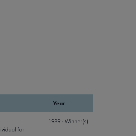
Year
1989 - Winner(s)
vidual for