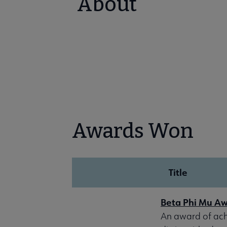
About
Awards Won
Title
Beta Phi Mu A
An award of achi