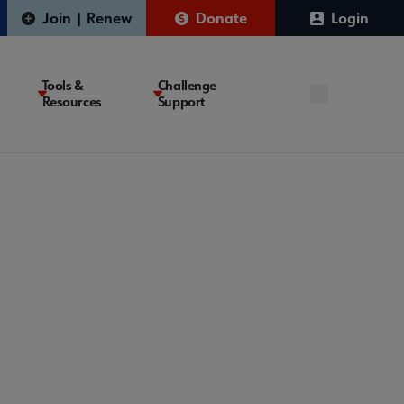
Join | Renew
Donate
Login
Tools &
Challenge
Resources
Support