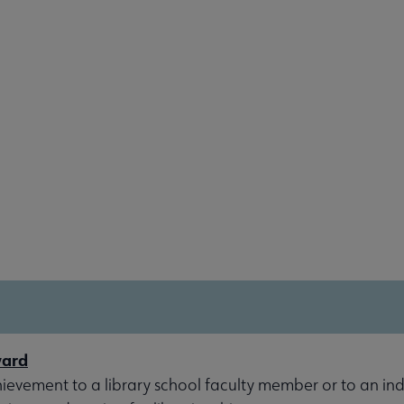
ward
evement to a library school faculty member or to an indi