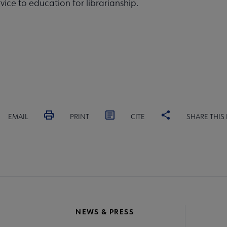
rvice to education for librarianship.
EMAIL
PRINT
CITE
SHARE THIS
NEWS & PRESS