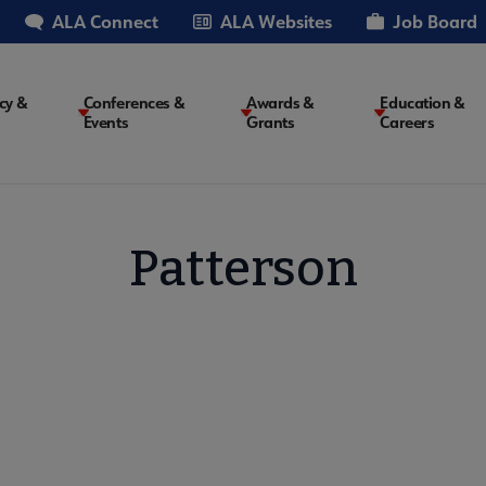
ALA Connect
ALA Websites
Job Board
cy &
Conferences &
Awards &
Education &
Events
Grants
Careers
on
Patterson