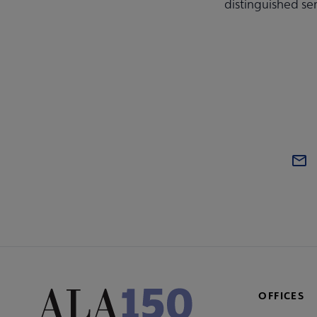
distinguished se
OFFICES