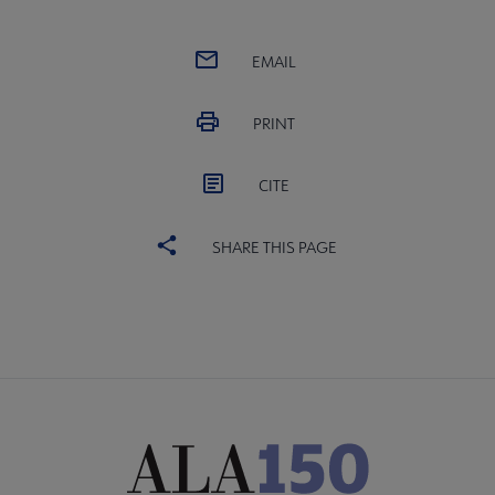
EMAIL
PRINT
CITE
SHARE THIS PAGE