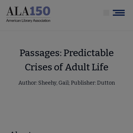
Skip
to
Menu
main
content
Passages: Predictable
Crises of Adult Life
Author: Sheehy, Gail; Publisher: Dutton