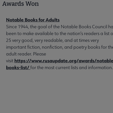
Awards Won
Notable Books for Adults
Since 1944, the goal of the Notable Books Council h
been to make available to the nation’s readers a list o
25 very good, very readable, and at times very
important fiction, nonfiction, and poetry books for th
adult reader. Please
https://www.rusaupdate.org/awards/notable
visit
books-list/
for the most current lists and information.