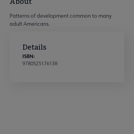
About
Patterns of development common to many
adult Americans.
Details
ISBN:
9780525176138