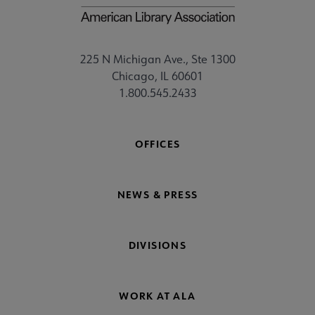
225 N Michigan Ave., Ste 1300
Chicago, IL 60601
1.800.545.2433
OFFICES
NEWS & PRESS
DIVISIONS
WORK AT ALA