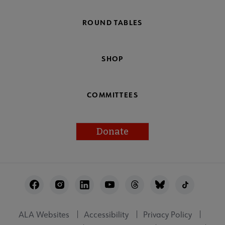
ROUND TABLES
SHOP
COMMITTEES
Donate
Footer
Utility
ALA Websites
Accessibility
Privacy Policy