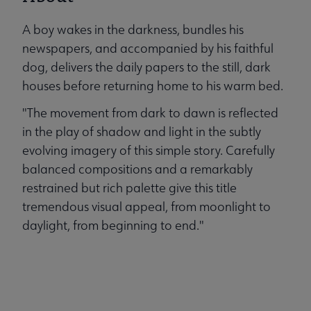
A boy wakes in the darkness, bundles his
newspapers, and accompanied by his faithful
dog, delivers the daily papers to the still, dark
houses before returning home to his warm bed.
"The movement from dark to dawn is reflected
in the play of shadow and light in the subtly
evolving imagery of this simple story. Carefully
balanced compositions and a remarkably
restrained but rich palette give this title
tremendous visual appeal, from moonlight to
daylight, from beginning to end."