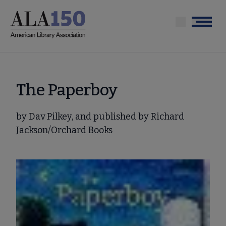
Skip
to
Menu
main
content
The Paperboy
by Dav Pilkey, and published by Richard
Jackson/Orchard Books