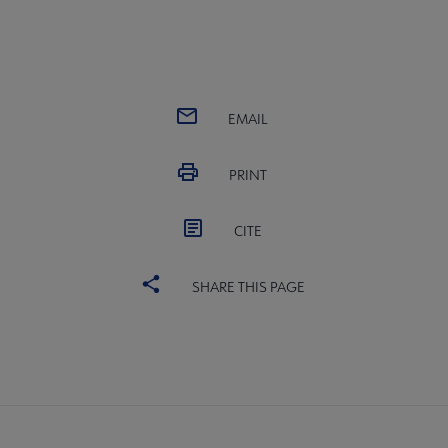
EMAIL
PRINT
CITE
SHARE THIS PAGE