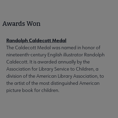
Awards Won
Randolph Caldecott Medal
The Caldecott Medal was named in honor of
nineteenth-century English illustrator Randolph
Caldecott. It is awarded annually by the
Association for Library Service to Children, a
division of the American Library Association, to
the artist of the most distinguished American
picture book for children.