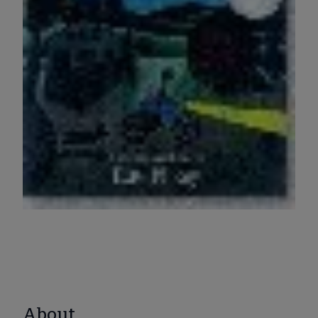
About