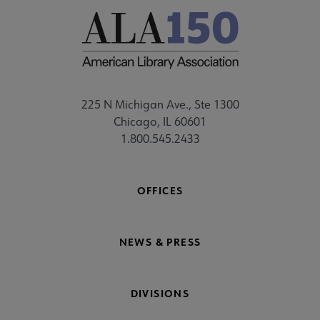
225 N Michigan Ave., Ste 1300
Chicago, IL 60601
1.800.545.2433
OFFICES
NEWS & PRESS
DIVISIONS