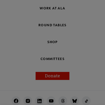
WORK AT ALA
ROUND TABLES
SHOP
COMMITTEES
Donate
Footer
Utility