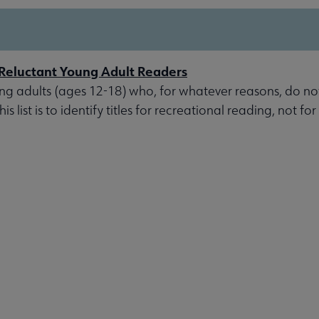
r Reluctant Young Adult Readers
oung adults (ages 12-18) who, for whatever reasons, do not
s list is to identify titles for recreational reading, not for