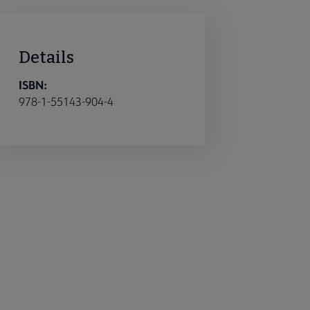
Details
ISBN:
978-1-55143-904-4