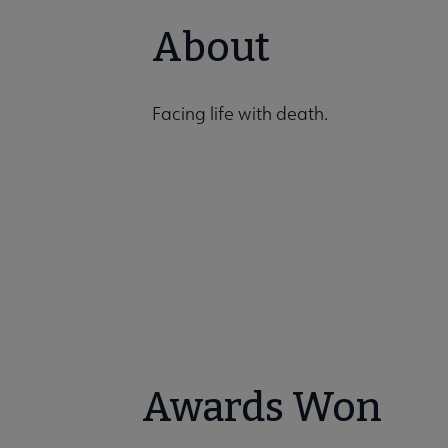
About
Facing life with death.
Awards Won