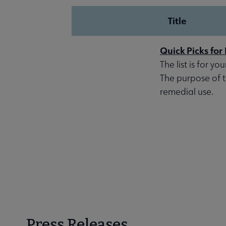
Title
Quick Picks fo
The list is for y
The purpose of thi
remedial use.
Press Releases