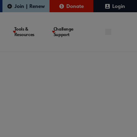
Join | Renew
Donate
Login
Tools &
Challenge
Resources
Support