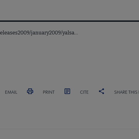
sreleases2009/january2009/yalsa…
EMAIL
PRINT
CITE
SHARE THIS