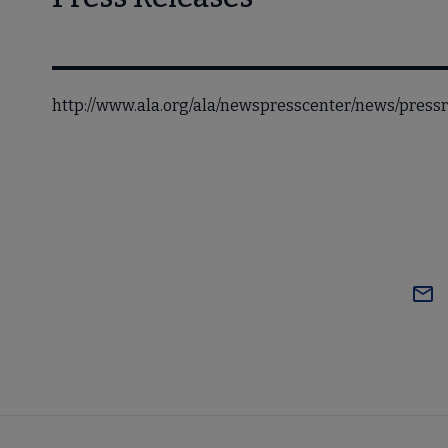
http://www.ala.org/ala/newspresscenter/news/pres