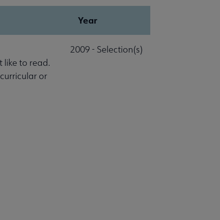
Year
2009 - Selection(s)
 like to read.
 curricular or