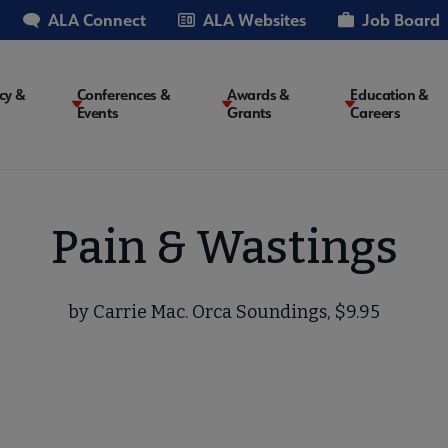
ALA Connect
ALA Websites
Job Board
cy &
Conferences &
Awards &
Education &
Events
Grants
Careers
on
Pain & Wastings
by Carrie Mac. Orca Soundings, $9.95