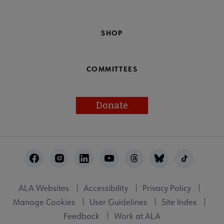
SHOP
COMMITTEES
Donate
Footer
Utility
ALA Websites
Accessibility
Privacy Policy
Manage Cookies
User Guidelines
Site Index
Feedback
Work at ALA