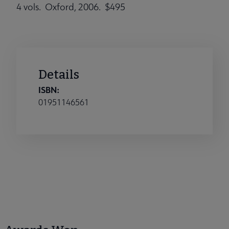
4 vols. Oxford, 2006. $495
Details
ISBN:
01951146561