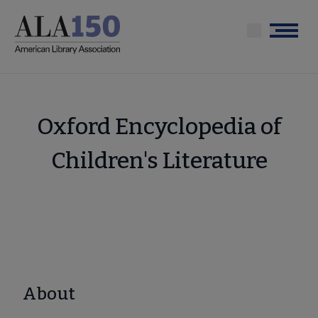
Skip
to
Menu
main
content
Oxford Encyclopedia of
Children's Literature
About