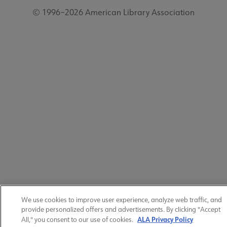
© 1996–2026 American Library Association
We use cookies to improve user experience, analyze web traffic, and
provide personalized offers and advertisements. By clicking "Accept
ALA Privacy Policy
All," you consent to our use of cookies.