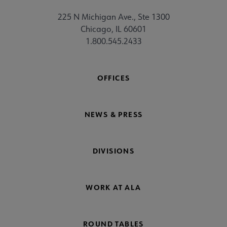
225 N Michigan Ave., Ste 1300
Chicago, IL 60601
1.800.545.2433
OFFICES
NEWS & PRESS
DIVISIONS
WORK AT ALA
ROUND TABLES