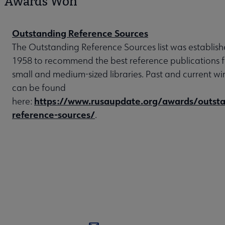
Awards Won
Outstanding Reference Sources
The Outstanding Reference Sources list was establish
1958 to recommend the best reference publications f
small and medium-sized libraries. Past and current wi
can be found
https://www.rusaupdate.org/awards/outsta
here:
reference-sources/
.