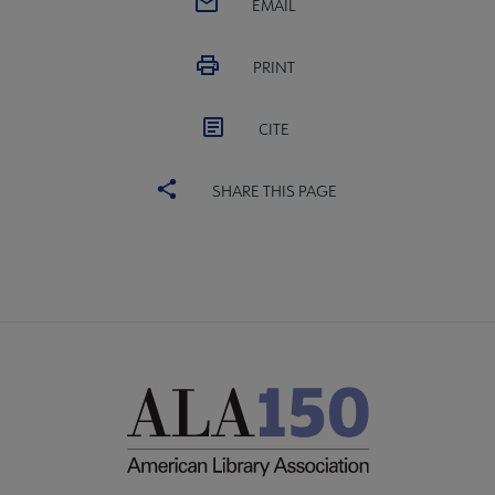
EMAIL
PRINT
CITE
SHARE THIS PAGE