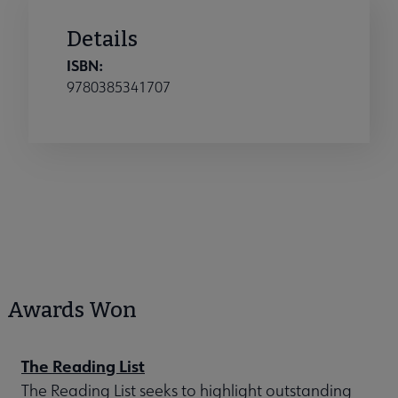
Details
ISBN:
9780385341707
Awards Won
The Reading List
The Reading List seeks to highlight outstanding