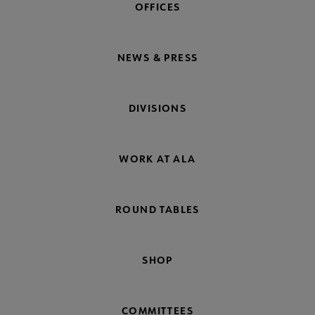
OFFICES
NEWS & PRESS
DIVISIONS
WORK AT ALA
ROUND TABLES
SHOP
COMMITTEES