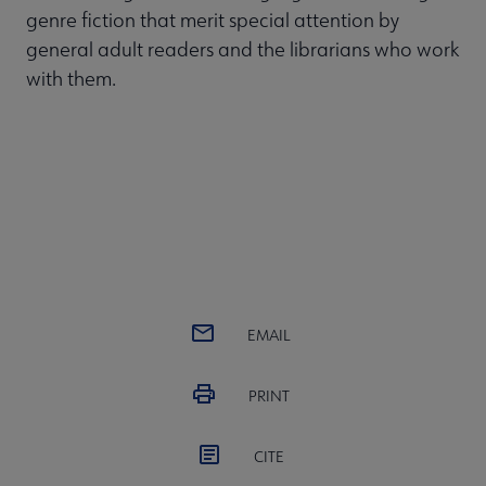
genre fiction that merit special attention by
general adult readers and the librarians who work
with them.
EMAIL
PRINT
CITE