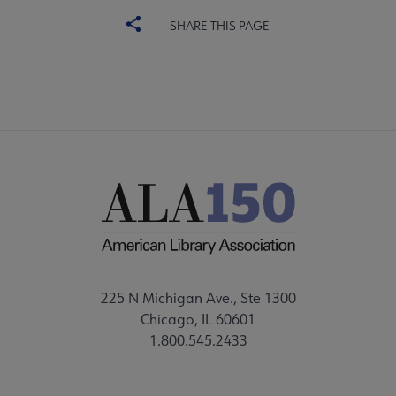
SHARE THIS PAGE
225 N Michigan Ave., Ste 1300
Chicago, IL 60601
1.800.545.2433