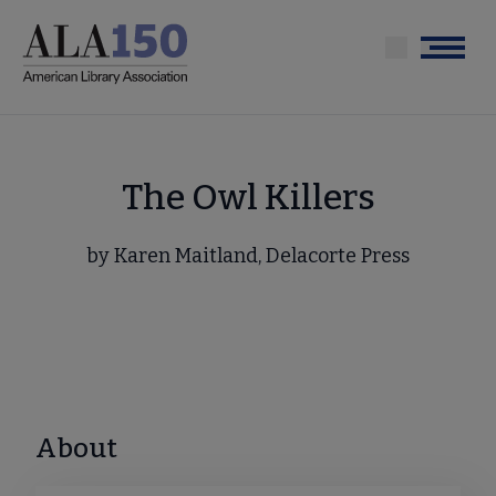
Skip
to
Menu
main
content
The Owl Killers
by Karen Maitland, Delacorte Press
About