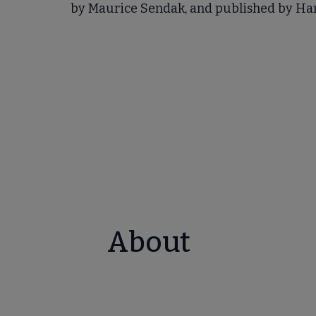
by Maurice Sendak, and published by Ha
About