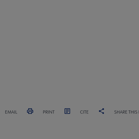
EMAIL
PRINT
CITE
SHARE THIS