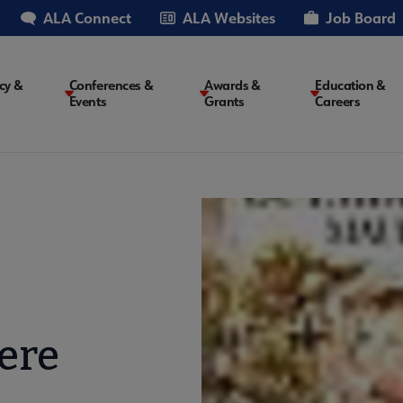
ALA Connect
ALA Websites
Job Board
cy &
Conferences &
Awards &
Education &
Events
Grants
Careers
on
ere