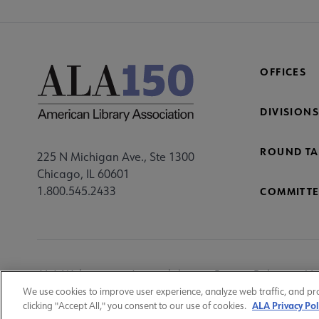
OFFICES
DIVISIONS
ROUND TA
225 N Michigan Ave., Ste 1300
Chicago, IL 60601
1.800.545.2433
COMMITTE
Footer
ALA Websites
Accessibility
Privacy Policy
Ma
Utility
We use cookies to improve user experience, analyze web traffic, and pr
ALA Privacy Pol
clicking "Accept All," you consent to our use of cookies.