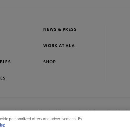
NEWS & PRESS
WORK AT ALA
BLES
SHOP
ES
nage Cookies
User Guidelines
Site Index
Feedback
ovide personalized offers and advertisements. By
icy