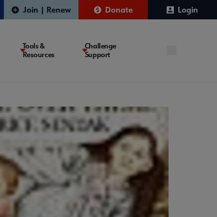
Join | Renew
Donate
Login
Tools &
Challenge
Resources
Support