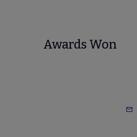
Awards Won