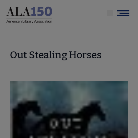
Skip
to
Menu
main
content
Out Stealing Horses