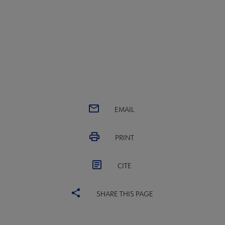
EMAIL
PRINT
CITE
SHARE THIS PAGE