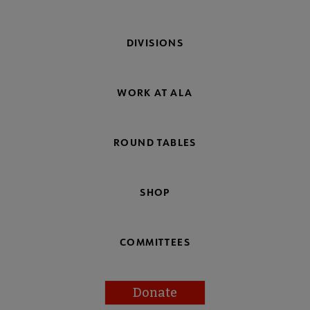
DIVISIONS
WORK AT ALA
ROUND TABLES
SHOP
COMMITTEES
Donate