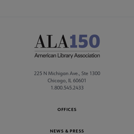
225 N Michigan Ave., Ste 1300
Chicago, IL 60601
1.800.545.2433
OFFICES
NEWS & PRESS