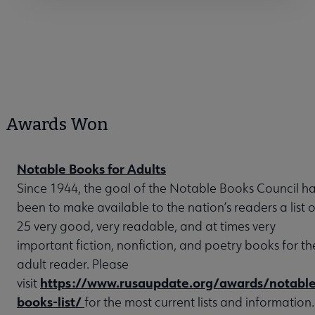
Awards Won
Notable Books for Adults
Since 1944, the goal of the Notable Books Council h
been to make available to the nation’s readers a list o
25 very good, very readable, and at times very
important fiction, nonfiction, and poetry books for th
adult reader. Please
https://www.rusaupdate.org/awards/notable
visit
books-list/
for the most current lists and information.