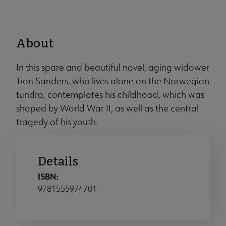
About
In this spare and beautiful novel, aging widower
Tron Sanders, who lives alone on the Norwegian
tundra, contemplates his childhood, which was
shaped by World War II, as well as the central
tragedy of his youth.
Details
ISBN:
9781555974701