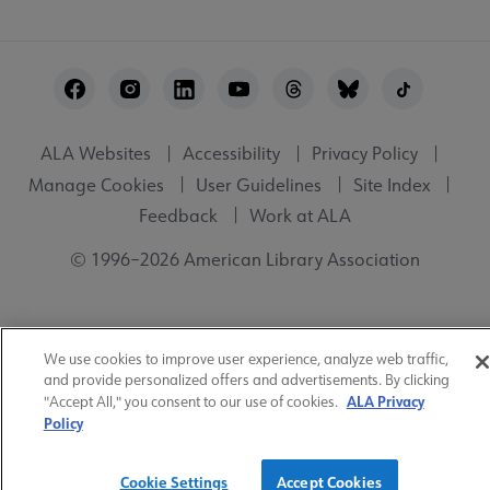
Footer
Utility
ALA Websites
Accessibility
Privacy Policy
Manage Cookies
User Guidelines
Site Index
Feedback
Work at ALA
© 1996–2026 American Library Association
We use cookies to improve user experience, analyze web traffic,
and provide personalized offers and advertisements. By clicking
ALA Privacy
"Accept All," you consent to our use of cookies.
Policy
Cookie Settings
Accept Cookies