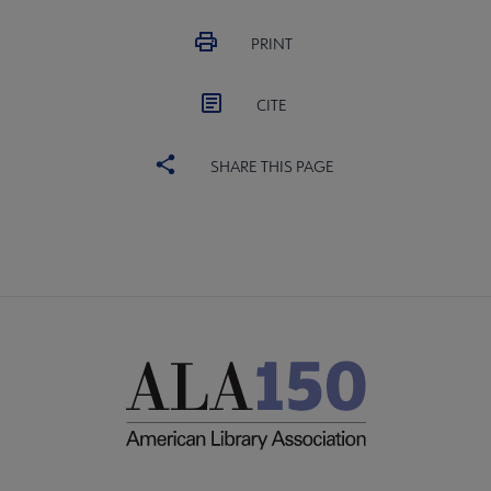
PRINT
CITE
SHARE THIS PAGE