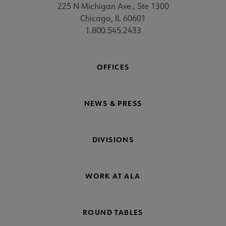
225 N Michigan Ave., Ste 1300
Chicago, IL 60601
1.800.545.2433
OFFICES
NEWS & PRESS
DIVISIONS
WORK AT ALA
ROUND TABLES