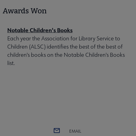
Awards Won
Notable Children's Books
Each year the Association for Library Service to
Children (ALSC) identifies the best of the best of
children's books on the Notable Children's Books
list.
EMAIL