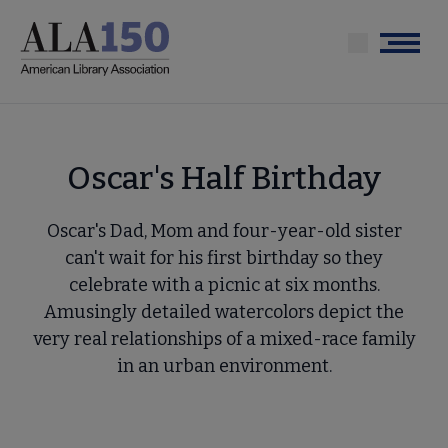
Skip
to
Menu
main
content
Oscar's Half Birthday
Oscar's Dad, Mom and four-year-old sister
can't wait for his first birthday so they
celebrate with a picnic at six months.
Amusingly detailed watercolors depict the
very real relationships of a mixed-race family
in an urban environment.