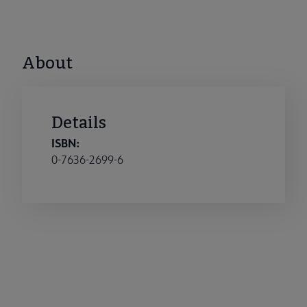
About
Details
ISBN:
0-7636-2699-6