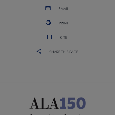
EMAIL
PRINT
CITE
SHARE THIS PAGE