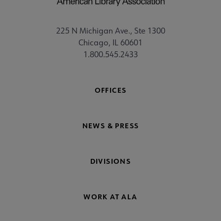
225 N Michigan Ave., Ste 1300
Chicago, IL 60601
1.800.545.2433
OFFICES
NEWS & PRESS
DIVISIONS
WORK AT ALA