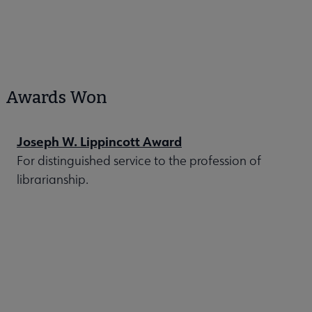
Awards Won
Joseph W. Lippincott Award
For distinguished service to the profession of
librarianship.