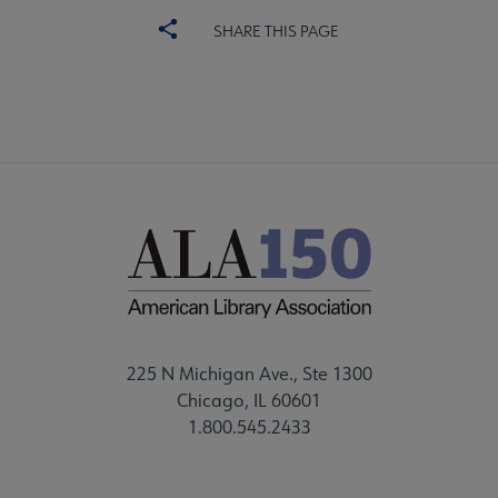
SHARE THIS PAGE
225 N Michigan Ave., Ste 1300
Chicago, IL 60601
1.800.545.2433