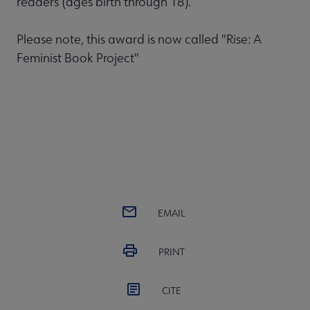
readers (ages birth through 18).
Please note, this award is now called "Rise: A
Feminist Book Project"
EMAIL
PRINT
CITE