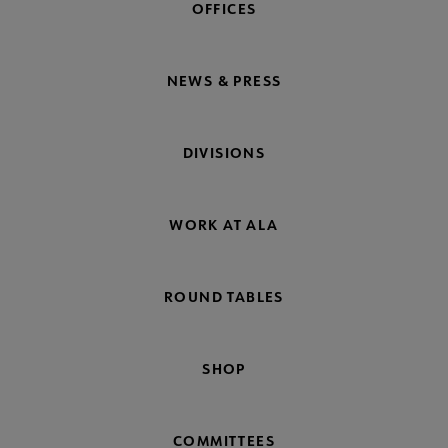
OFFICES
NEWS & PRESS
DIVISIONS
WORK AT ALA
ROUND TABLES
SHOP
COMMITTEES