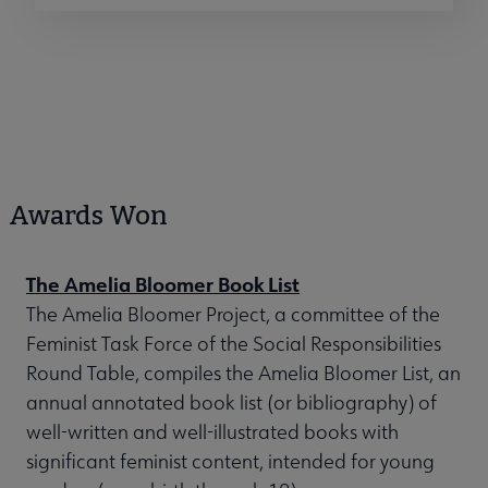
Awards Won
The Amelia Bloomer Book List
The Amelia Bloomer Project, a committee of the
Feminist Task Force of the Social Responsibilities
Round Table, compiles the Amelia Bloomer List, an
annual annotated book list (or bibliography) of
well-written and well-illustrated books with
significant feminist content, intended for young