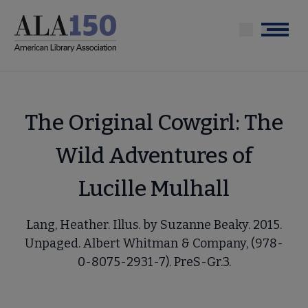
Skip
to
Menu
main
content
The Original Cowgirl: The
Wild Adventures of
Lucille Mulhall
Lang, Heather. Illus. by Suzanne Beaky. 2015.
Unpaged. Albert Whitman & Company, (978-
0-8075-2931-7). PreS-Gr.3.