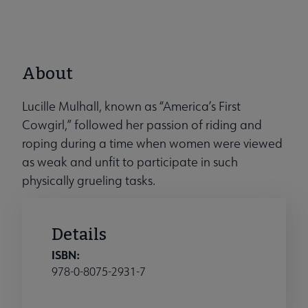
About
Lucille Mulhall, known as “America’s First
Cowgirl,” followed her passion of riding and
roping during a time when women were viewed
as weak and unfit to participate in such
physically grueling tasks.
Details
ISBN:
978-0-8075-2931-7