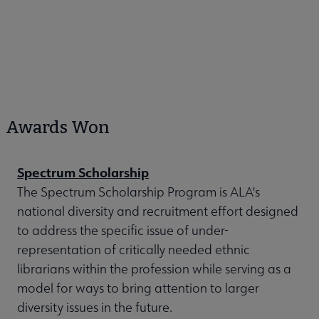
Awards Won
Spectrum Scholarship
The Spectrum Scholarship Program is ALA's
national diversity and recruitment effort designed
to address the specific issue of under-
representation of critically needed ethnic
librarians within the profession while serving as a
model for ways to bring attention to larger
diversity issues in the future.