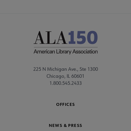
225 N Michigan Ave., Ste 1300
Chicago, IL 60601
1.800.545.2433
OFFICES
NEWS & PRESS