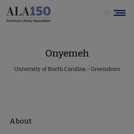
Skip
to
Menu
main
content
Onyemeh
University of North Carolina - Greensboro
About