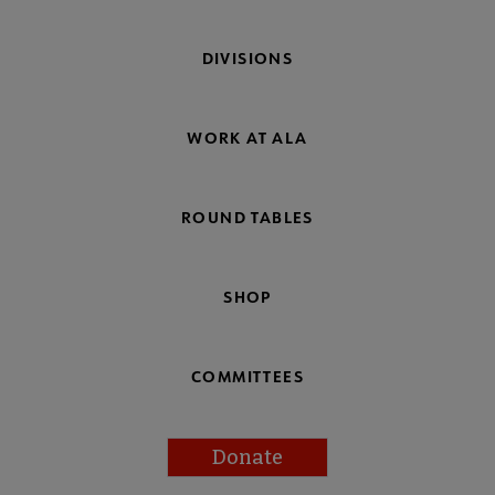
DIVISIONS
WORK AT ALA
ROUND TABLES
SHOP
COMMITTEES
Donate