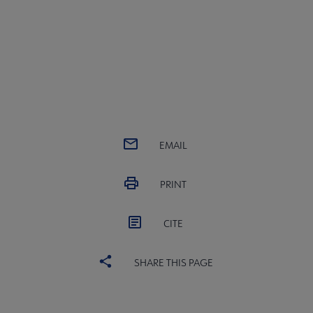
EMAIL
PRINT
CITE
SHARE THIS PAGE