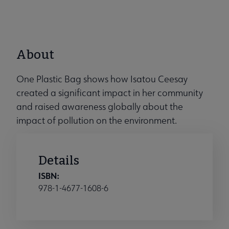
About
One Plastic Bag shows how Isatou Ceesay
created a significant impact in her community
and raised awareness globally about the
impact of pollution on the environment.
Details
ISBN:
978-1-4677-1608-6