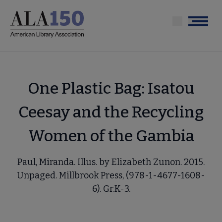
Skip
to
Menu
main
content
One Plastic Bag: Isatou
Ceesay and the Recycling
Women of the Gambia
Paul, Miranda. Illus. by Elizabeth Zunon. 2015.
Unpaged. Millbrook Press, (978-1-4677-1608-
6). Gr.K-3.