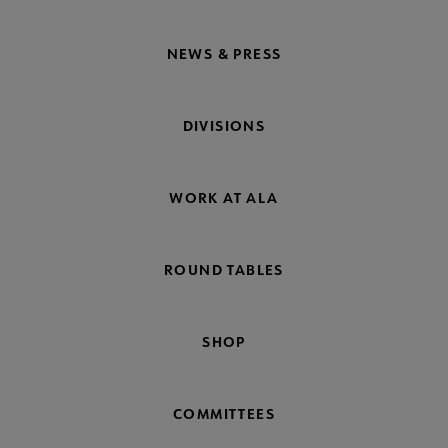
NEWS & PRESS
DIVISIONS
WORK AT ALA
ROUND TABLES
SHOP
COMMITTEES