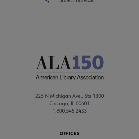
SHARE THIS PAGE
225 N Michigan Ave., Ste 1300
Chicago, IL 60601
1.800.545.2433
OFFICES