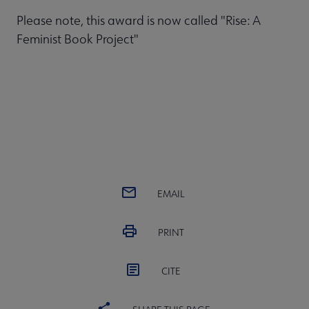
Please note, this award is now called "Rise: A
Feminist Book Project"
EMAIL
PRINT
CITE