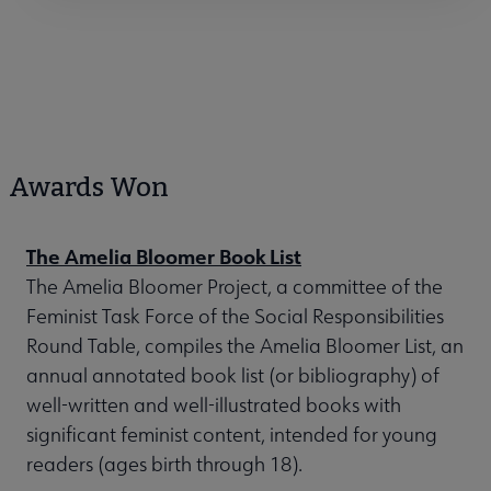
Awards Won
The Amelia Bloomer Book List
The Amelia Bloomer Project, a committee of the
Feminist Task Force of the Social Responsibilities
Round Table, compiles the Amelia Bloomer List, an
annual annotated book list (or bibliography) of
well-written and well-illustrated books with
significant feminist content, intended for young
readers (ages birth through 18).