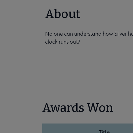
About
No one can understand how Silver has 
clock runs out?
Awards Won
Title