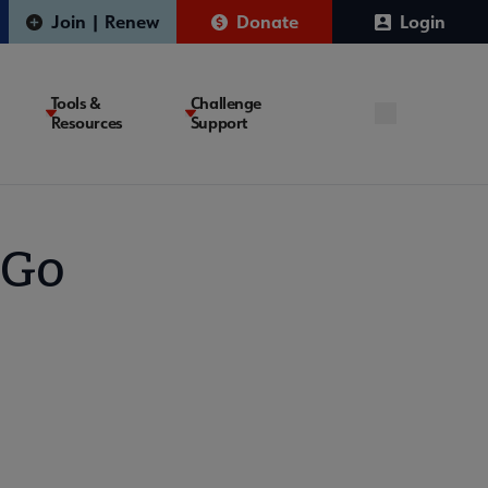
Join | Renew
Donate
Login
Tools &
Challenge
Resources
Support
 Go