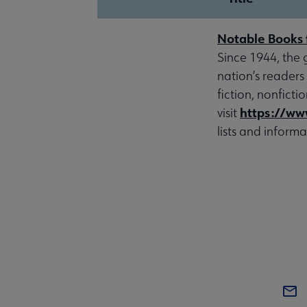
Notable Books 
Since 1944, the 
nation’s readers
fiction, nonfict
https://ww
visit
lists and informa