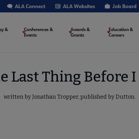
ALA Connect
ALA Websites
Job Board
cy &
Conferences &
Awards &
Education &
Events
Grants
Careers
on
e Last Thing Before I
written by Jonathan Tropper, published by Dutton.