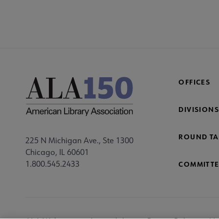
OFFICES
DIVISIONS
ROUND TA
225 N Michigan Ave., Ste 1300
Chicago, IL 60601
1.800.545.2433
COMMITTE
Footer