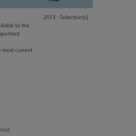
2013 - Selection(s)
lable to the
important
e most current
 PAGE