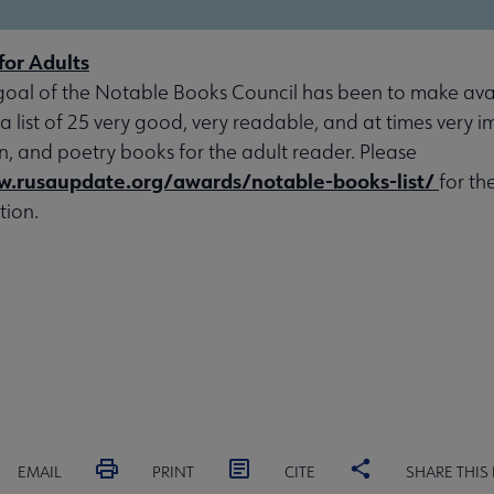
for Adults
goal of the Notable Books Council has been to make avai
 a list of 25 very good, very readable, and at times very 
ion, and poetry books for the adult reader. Please
w.rusaupdate.org/awards/notable-books-list/
for th
tion.
EMAIL
PRINT
CITE
SHARE THIS