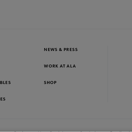
NEWS & PRESS
WORK AT ALA
BLES
SHOP
ES