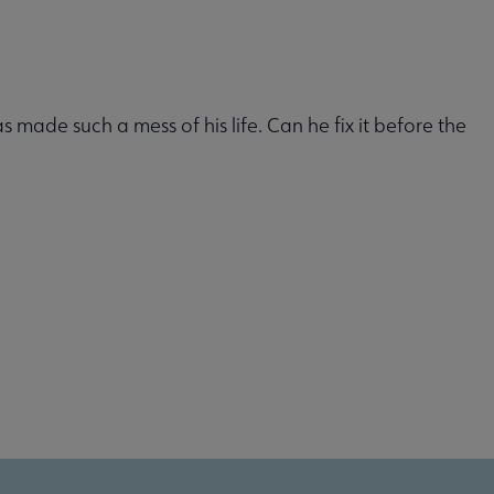
made such a mess of his life. Can he fix it before the