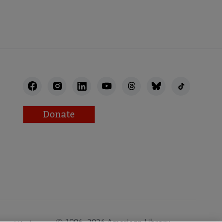
Donate