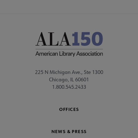
225 N Michigan Ave., Ste 1300
Chicago, IL 60601
1.800.545.2433
OFFICES
NEWS & PRESS