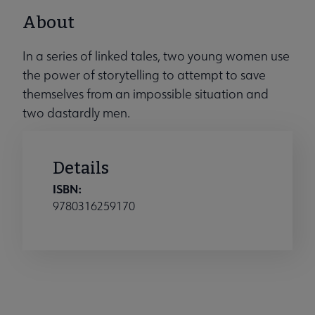
About
In a series of linked tales, two young women use
the power of storytelling to attempt to save
themselves from an impossible situation and
two dastardly men.
Details
ISBN:
9780316259170