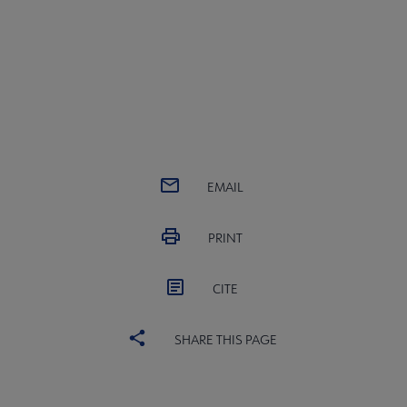
EMAIL
PRINT
CITE
SHARE THIS PAGE