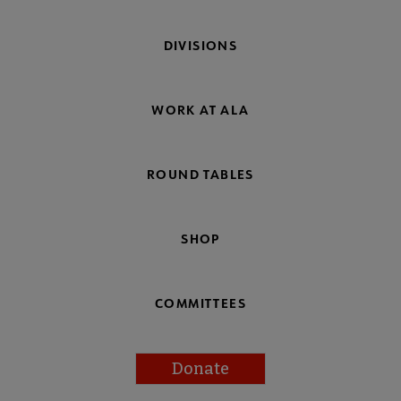
DIVISIONS
WORK AT ALA
ROUND TABLES
SHOP
COMMITTEES
Donate