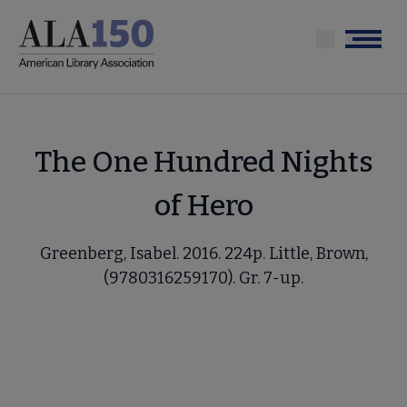
Skip
to
Menu
main
content
The One Hundred Nights
of Hero
Greenberg, Isabel. 2016. 224p. Little, Brown,
(9780316259170). Gr. 7-up.