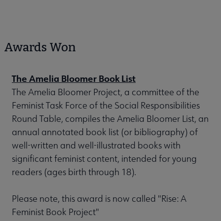
Awards Won
The Amelia Bloomer Book List
The Amelia Bloomer Project, a committee of the
Feminist Task Force of the Social Responsibilities
Round Table, compiles the Amelia Bloomer List, an
annual annotated book list (or bibliography) of
well-written and well-illustrated books with
significant feminist content, intended for young
readers (ages birth through 18).
Please note, this award is now called "Rise: A
Feminist Book Project"