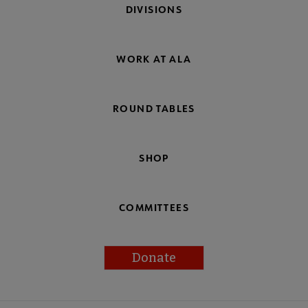
DIVISIONS
WORK AT ALA
ROUND TABLES
SHOP
COMMITTEES
Donate