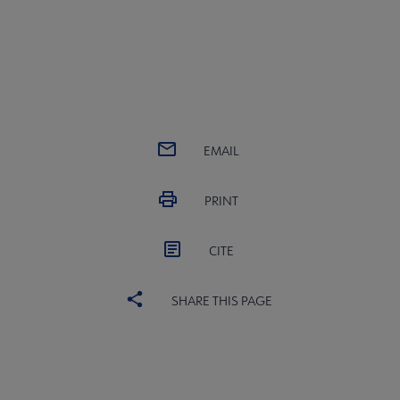
EMAIL
PRINT
CITE
SHARE THIS PAGE