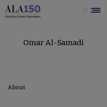
Skip
to
Menu
main
content
Omar Al-Samadi
About