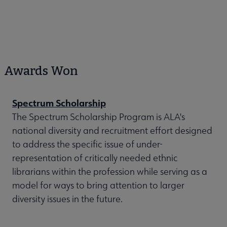
Awards Won
Spectrum Scholarship
The Spectrum Scholarship Program is ALA's
national diversity and recruitment effort designed
to address the specific issue of under-
representation of critically needed ethnic
librarians within the profession while serving as a
model for ways to bring attention to larger
diversity issues in the future.