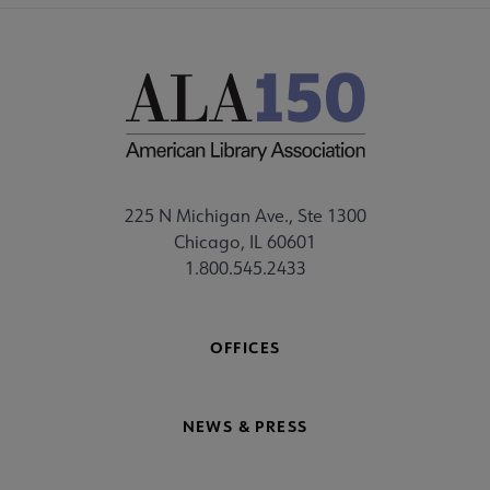
225 N Michigan Ave., Ste 1300
Chicago, IL 60601
1.800.545.2433
OFFICES
NEWS & PRESS