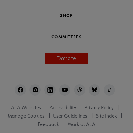
SHOP
COMMITTEES
Donate
Footer
Utility
ALA Websites
Accessibility
Privacy Policy
Manage Cookies
User Guidelines
Site Index
Feedback
Work at ALA