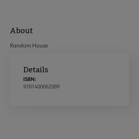
About
Random House
Details
ISBN:
9781400062089