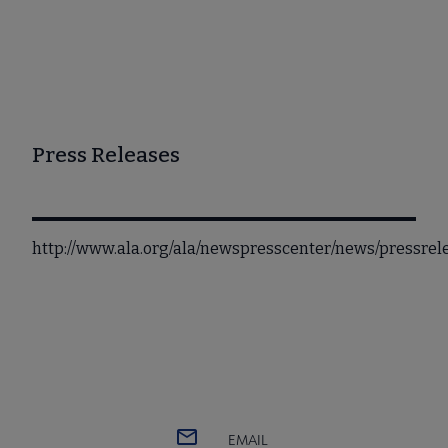
Press Releases
http://www.ala.org/ala/newspresscenter/news/pressre
EMAIL