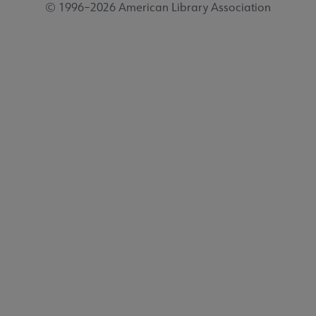
© 1996–2026 American Library Association