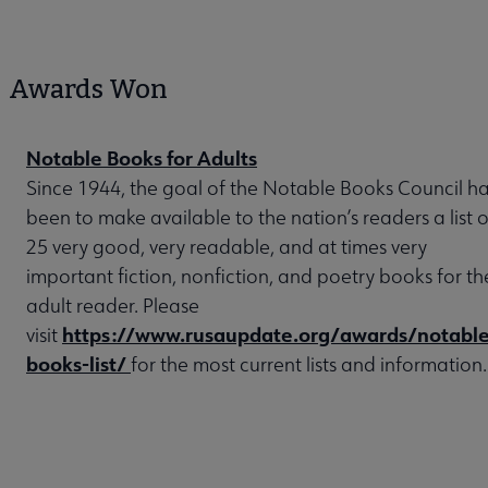
Awards Won
Notable Books for Adults
Since 1944, the goal of the Notable Books Council h
been to make available to the nation’s readers a list o
25 very good, very readable, and at times very
important fiction, nonfiction, and poetry books for th
adult reader. Please
https://www.rusaupdate.org/awards/notable
visit
books-list/
for the most current lists and information.