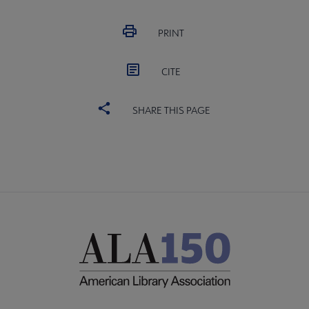
PRINT
CITE
SHARE THIS PAGE