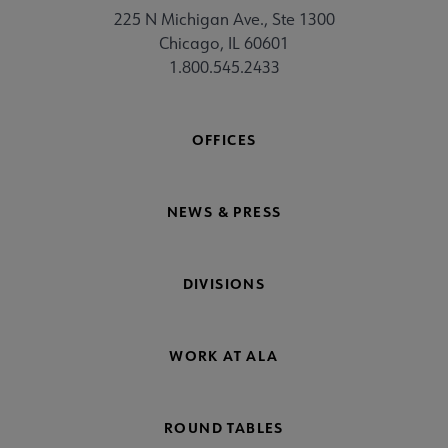
225 N Michigan Ave., Ste 1300
Chicago, IL 60601
1.800.545.2433
OFFICES
NEWS & PRESS
DIVISIONS
WORK AT ALA
ROUND TABLES