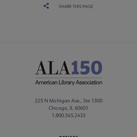
SHARE THIS PAGE
225 N Michigan Ave., Ste 1300
Chicago, IL 60601
1.800.545.2433