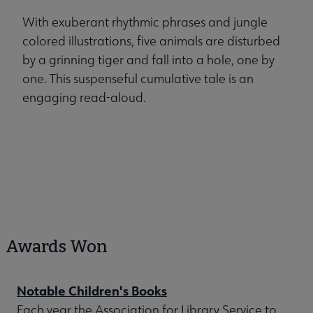
With exuberant rhythmic phrases and jungle
colored illustrations, five animals are disturbed
by a grinning tiger and fall into a hole, one by
one. This suspenseful cumulative tale is an
engaging read-aloud.
Awards Won
Notable Children's Books
Each year the Association for Library Service to