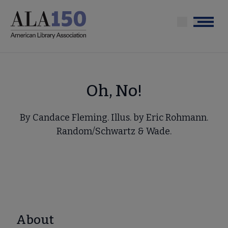
Skip
to
Menu
main
content
Oh, No!
By Candace Fleming. Illus. by Eric Rohmann.
Random/Schwartz & Wade.
About