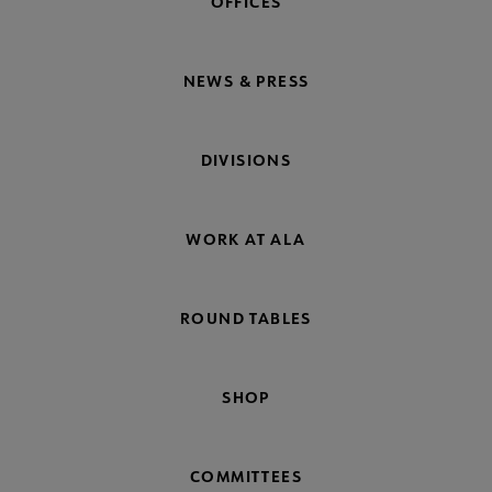
OFFICES
NEWS & PRESS
DIVISIONS
WORK AT ALA
ROUND TABLES
SHOP
COMMITTEES