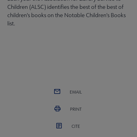
Children (ALSC) identifies the best of the best of
children's books on the Notable Children's Books
list.
EMAIL
PRINT
CITE