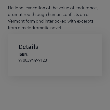
Fictional evocation of the value of endurance,
dramatized through human conflicts on a
Vermont farm and interlocked with excerpts
from a melodramatic novel.
Details
ISBN:
9780394499123