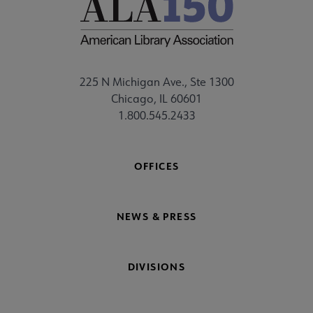
225 N Michigan Ave., Ste 1300
Chicago, IL 60601
1.800.545.2433
OFFICES
NEWS & PRESS
DIVISIONS