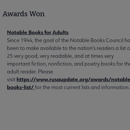
Awards Won
Notable Books for Adults
Since 1944, the goal of the Notable Books Council h
been to make available to the nation’s readers a list o
25 very good, very readable, and at times very
important fiction, nonfiction, and poetry books for th
adult reader. Please
https://www.rusaupdate.org/awards/notable
visit
books-list/
for the most current lists and information.