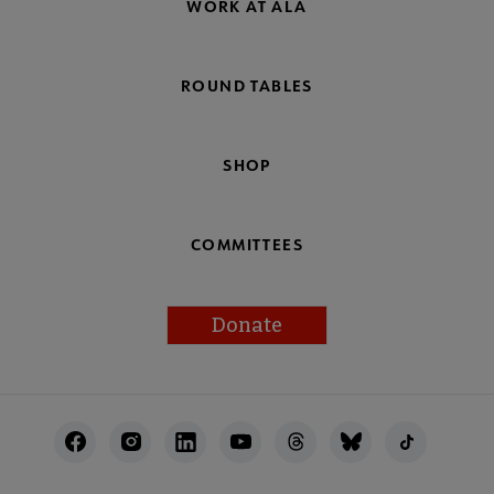
WORK AT ALA
ROUND TABLES
SHOP
COMMITTEES
Donate
Footer
Utility