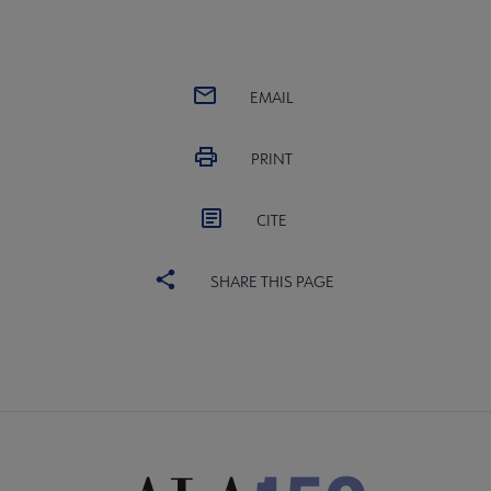
EMAIL
PRINT
CITE
SHARE THIS PAGE