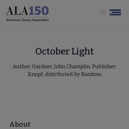
Skip
to
Menu
main
content
October Light
Author: Gardner, John Champlin; Publisher:
Knopf; distributed by Random
About