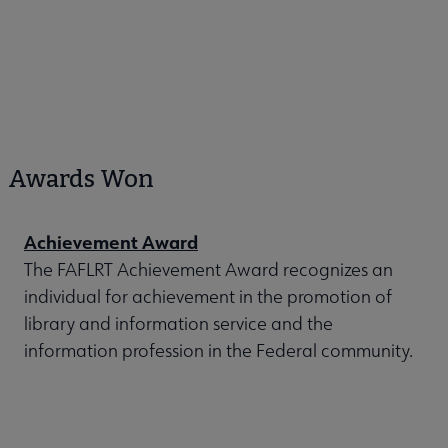
Awards Won
Achievement Award
The FAFLRT Achievement Award recognizes an
individual for achievement in the promotion of
library and information service and the
information profession in the Federal community.