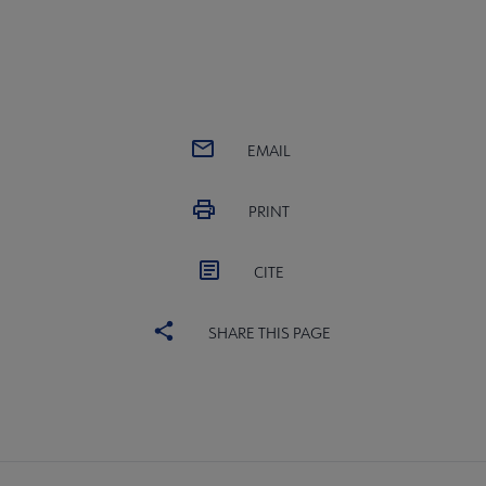
EMAIL
PRINT
CITE
SHARE THIS PAGE