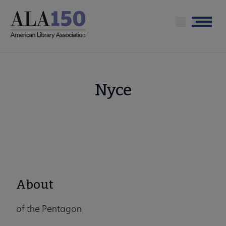
Skip
to
Menu
main
content
Nyce
About
of the Pentagon