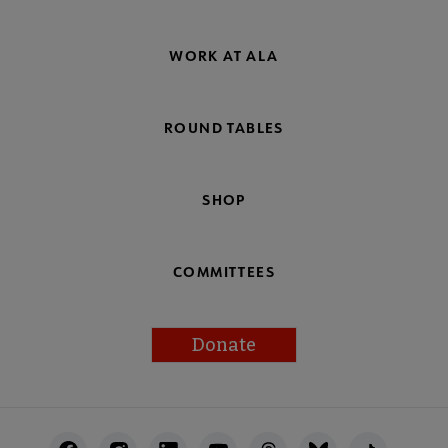
WORK AT ALA
ROUND TABLES
SHOP
COMMITTEES
Donate
Footer