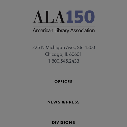
225 N Michigan Ave., Ste 1300
Chicago, IL 60601
1.800.545.2433
OFFICES
NEWS & PRESS
DIVISIONS