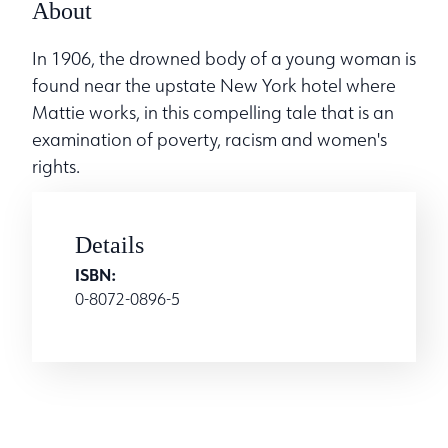
About
In 1906, the drowned body of a young woman is
found near the upstate New York hotel where
Mattie works, in this compelling tale that is an
examination of poverty, racism and women's
rights.
Details
ISBN:
0-8072-0896-5