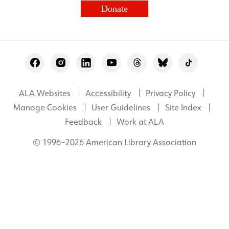
Donate
Footer
Utility
ALA Websites
Accessibility
Privacy Policy
Manage Cookies
User Guidelines
Site Index
Feedback
Work at ALA
© 1996–2026 American Library Association