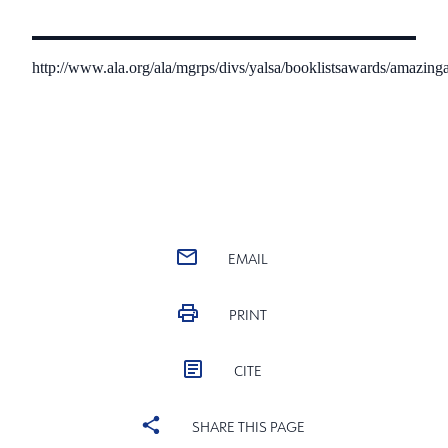
http://www.ala.org/ala/mgrps/divs/yalsa/booklistsawards/amazi
EMAIL
PRINT
CITE
SHARE THIS PAGE