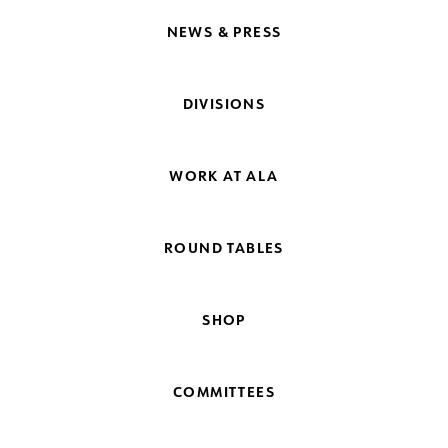
NEWS & PRESS
DIVISIONS
WORK AT ALA
ROUND TABLES
SHOP
COMMITTEES