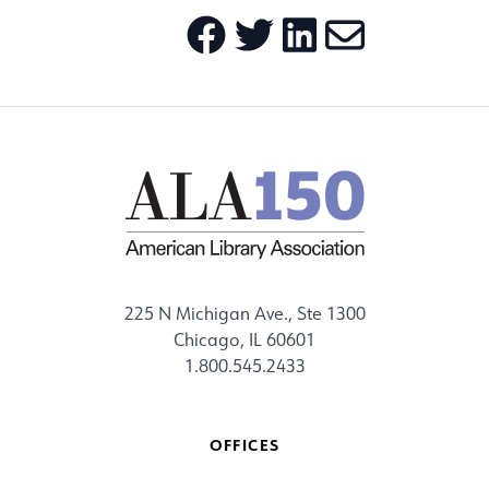
225 N Michigan Ave., Ste 1300
Chicago, IL 60601
1.800.545.2433
OFFICES