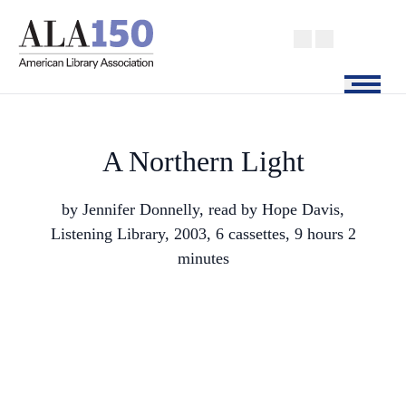
Skip
to
main
content
Menu
A Northern Light
by Jennifer Donnelly, read by Hope Davis,
Listening Library, 2003, 6 cassettes, 9 hours 2
minutes