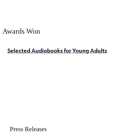
Awards Won
Selected Audiobooks for Young Adults
Press Releases