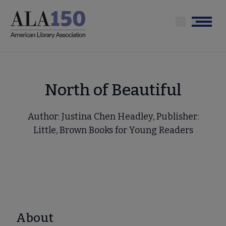
Skip
to
Menu
main
content
North of Beautiful
Author: Justina Chen Headley, Publisher:
Little, Brown Books for Young Readers
About