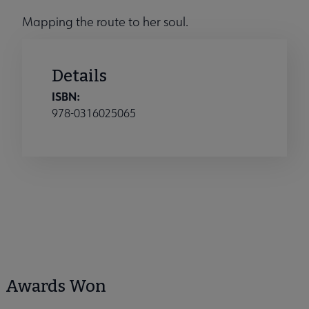
Mapping the route to her soul.
Details
ISBN:
978-0316025065
Awards Won