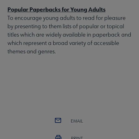
Popular Paperbacks for Young Adults
To encourage young adults to read for pleasure
by presenting to them lists of popular or topical
titles which are widely available in paperback and
which represent a broad variety of accessible
themes and genres.
EMAIL
PRINT