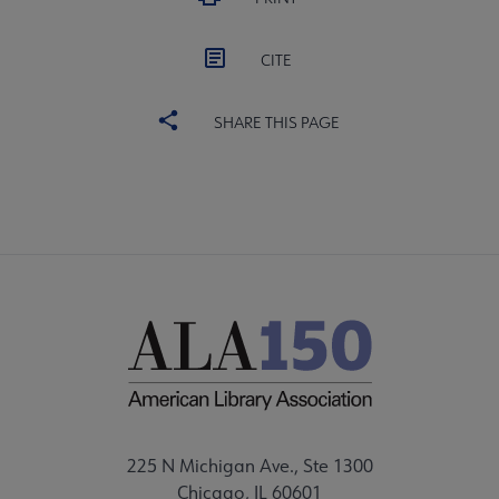
CITE
SHARE THIS PAGE
225 N Michigan Ave., Ste 1300
Chicago, IL 60601