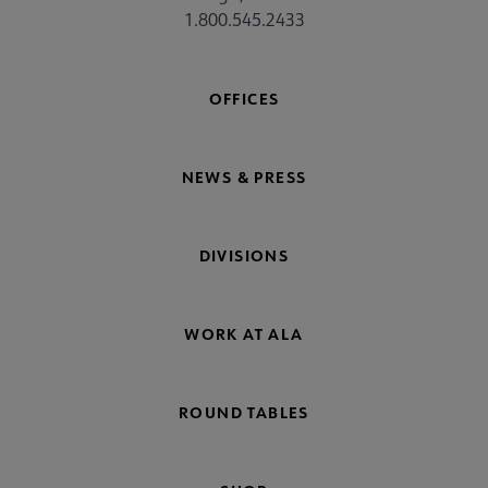
1.800.545.2433
OFFICES
NEWS & PRESS
DIVISIONS
WORK AT ALA
ROUND TABLES