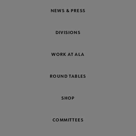
NEWS & PRESS
DIVISIONS
WORK AT ALA
ROUND TABLES
SHOP
COMMITTEES