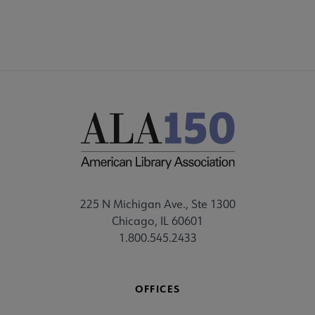
225 N Michigan Ave., Ste 1300
Chicago, IL 60601
1.800.545.2433
OFFICES