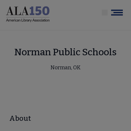
Skip
to
Menu
main
content
Norman Public Schools
Norman, OK
About