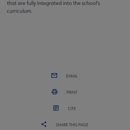
that are fully integrated into the school's
curriculum.
EMAIL
PRINT
CITE
SHARE THIS PAGE