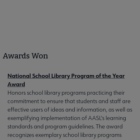
Awards Won
National School Library Program of the Year
Award
Honors school library programs practicing their
commitment to ensure that students and staff are
effective users of ideas and information, as well as
exemplifying implementation of AASL's learning
standards and program guidelines. The award
recognizes exemplary school library programs