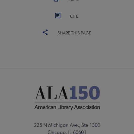
CITE
SHARE THIS PAGE
225 N Michigan Ave., Ste 1300
Chicago, IL 60601