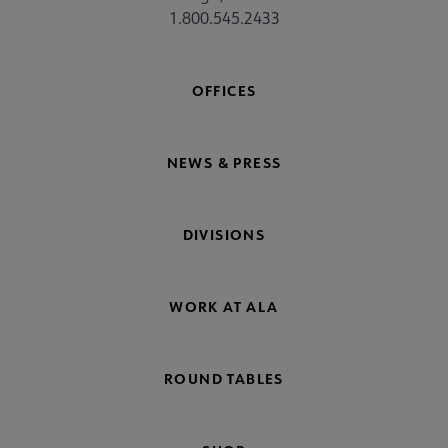
1.800.545.2433
OFFICES
NEWS & PRESS
DIVISIONS
WORK AT ALA
ROUND TABLES