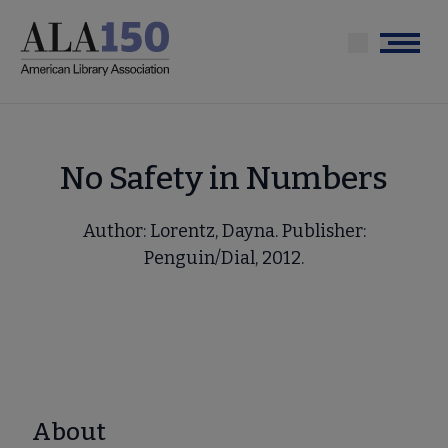
Skip
to
Menu
main
content
No Safety in Numbers
Author: Lorentz, Dayna. Publisher:
Penguin/Dial, 2012.
About