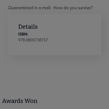
Quarantined in a mall. How do you survive?
Details
ISBN:
978-0803738737
Awards Won