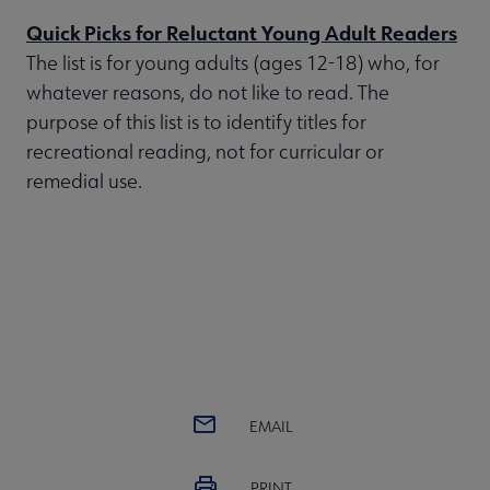
Quick Picks for Reluctant Young Adult Readers
The list is for young adults (ages 12-18) who, for
whatever reasons, do not like to read. The
purpose of this list is to identify titles for
recreational reading, not for curricular or
remedial use.
EMAIL
PRINT