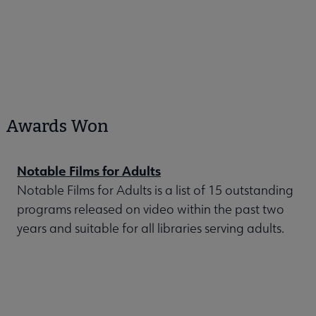
Awards Won
Notable Films for Adults
Notable Films for Adults is a list of 15 outstanding
programs released on video within the past two
years and suitable for all libraries serving adults.