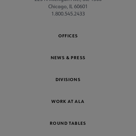
Chicago, IL 60601
1.800.545.2433
OFFICES
NEWS & PRESS
DIVISIONS
WORK AT ALA
ROUND TABLES