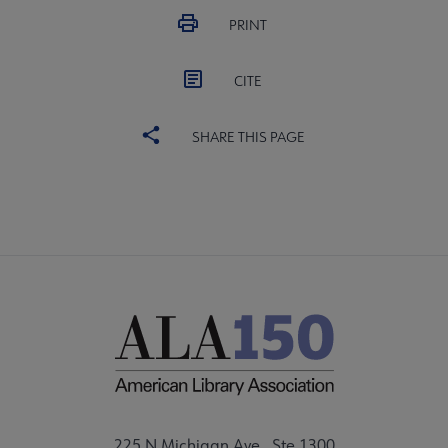
PRINT
CITE
SHARE THIS PAGE
225 N Michigan Ave., Ste 1300