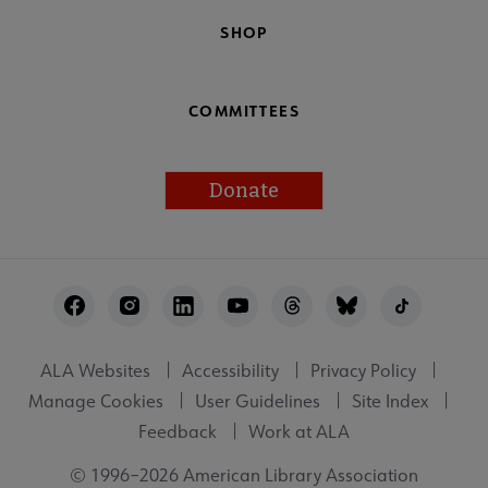
SHOP
COMMITTEES
Donate
Footer
Utility
ALA Websites
Accessibility
Privacy Policy
Manage Cookies
User Guidelines
Site Index
Feedback
Work at ALA
© 1996–2026 American Library Association