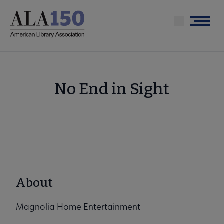
Skip
to
Menu
main
content
No End in Sight
About
Magnolia Home Entertainment