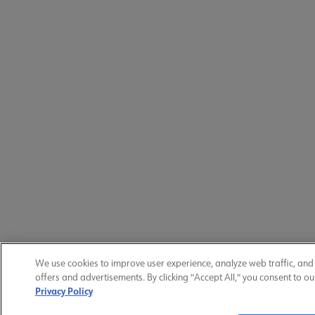
We use cookies to improve user experience, analyze web traffic, and
offers and advertisements. By clicking "Accept All," you consent to ou
Privacy Policy