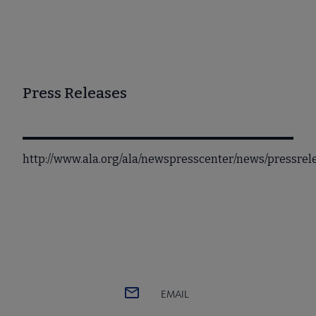
Press Releases
http://www.ala.org/ala/newspresscenter/news/pressrel
EMAIL