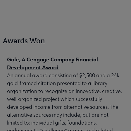
Awards Won
Gale, A Cengage Company Financial
Development Award
An annual award consisting of $2,500 and a 24k
gold-framed citation presented to a library
organization to recognize an innovative, creative,
well-organized project which successfully
developed income from alternative sources. The
alternative sources may include, but are not
limited to: individual gifts, foundations,
endowments, "challenge" grants, and related