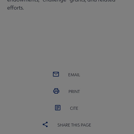
efforts.
EMAIL
PRINT
CITE
SHARE THIS PAGE