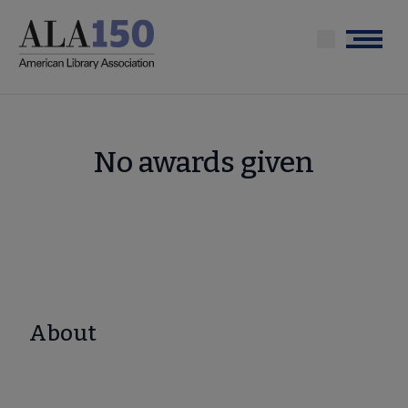
Skip
to
Menu
main
content
No awards given
About