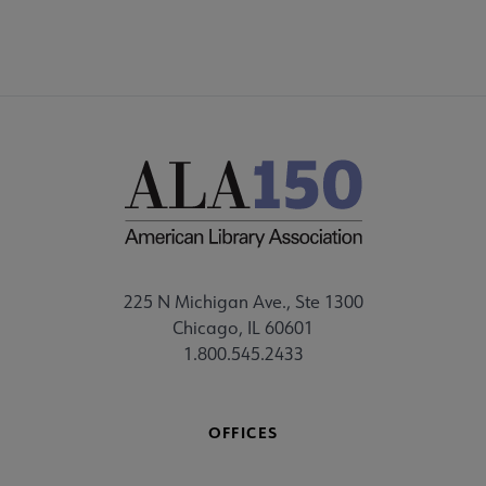
225 N Michigan Ave., Ste 1300
Chicago, IL 60601
1.800.545.2433
OFFICES