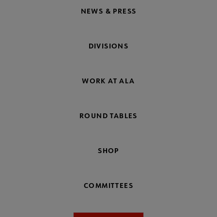
NEWS & PRESS
DIVISIONS
WORK AT ALA
ROUND TABLES
SHOP
COMMITTEES