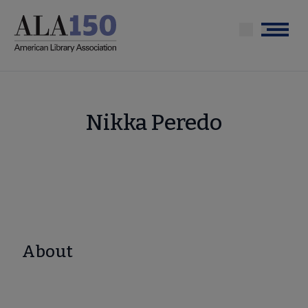
Skip
to
Menu
main
content
Nikka Peredo
About