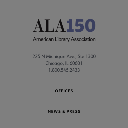
225 N Michigan Ave., Ste 1300
Chicago, IL 60601
1.800.545.2433
OFFICES
NEWS & PRESS