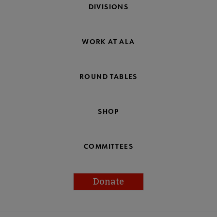
DIVISIONS
WORK AT ALA
ROUND TABLES
SHOP
COMMITTEES
Donate