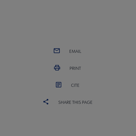
EMAIL
PRINT
CITE
SHARE THIS PAGE