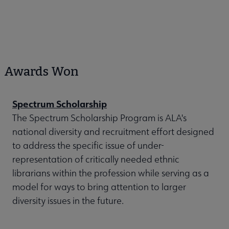
Awards Won
Spectrum Scholarship
The Spectrum Scholarship Program is ALA's
national diversity and recruitment effort designed
to address the specific issue of under-
representation of critically needed ethnic
librarians within the profession while serving as a
model for ways to bring attention to larger
diversity issues in the future.