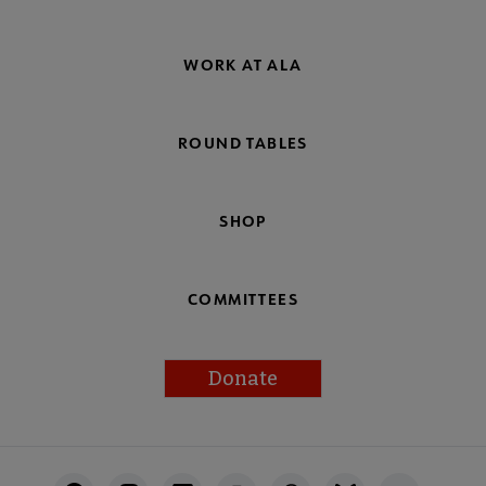
WORK AT ALA
ROUND TABLES
SHOP
COMMITTEES
Donate
Footer