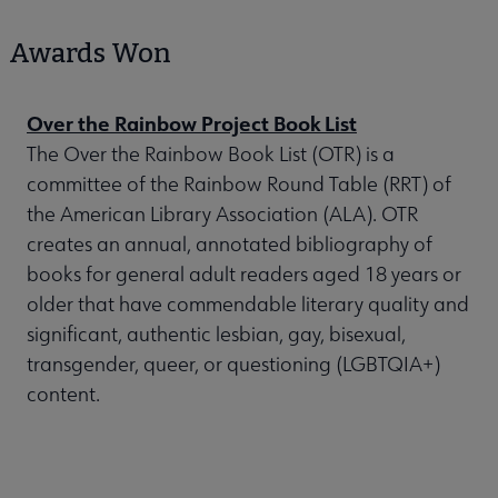
Awards Won
Over the Rainbow Project Book List
The Over the Rainbow Book List (OTR) is a
committee of the Rainbow Round Table (RRT) of
the American Library Association (ALA). OTR
creates an annual, annotated bibliography of
books for general adult readers aged 18 years or
older that have commendable literary quality and
significant, authentic lesbian, gay, bisexual,
transgender, queer, or questioning (LGBTQIA+)
content.