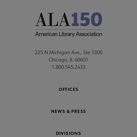
225 N Michigan Ave., Ste 1300
Chicago, IL 60601
1.800.545.2433
OFFICES
NEWS & PRESS
DIVISIONS