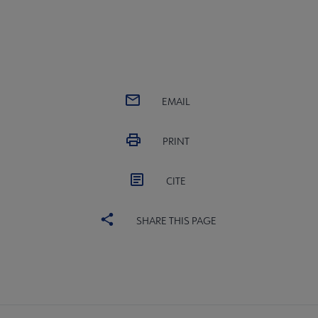
EMAIL
PRINT
CITE
SHARE THIS PAGE