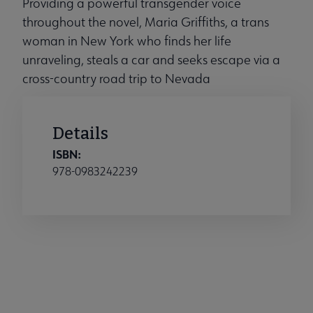
Providing a powerful transgender voice
throughout the novel, Maria Griffiths, a trans
woman in New York who finds her life
unraveling, steals a car and seeks escape via a
cross-country road trip to Nevada
Details
ISBN:
978-0983242239