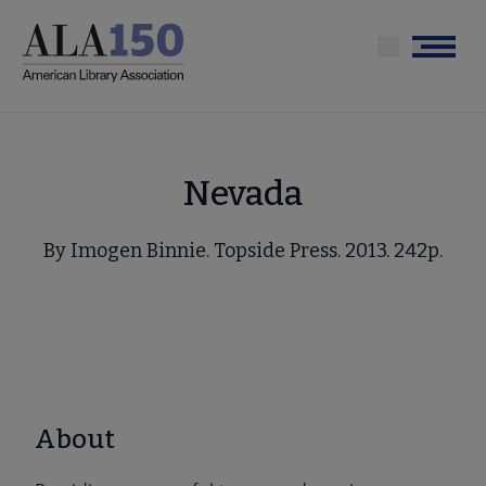
Skip
to
Menu
main
content
Nevada
By Imogen Binnie. Topside Press. 2013. 242p.
About