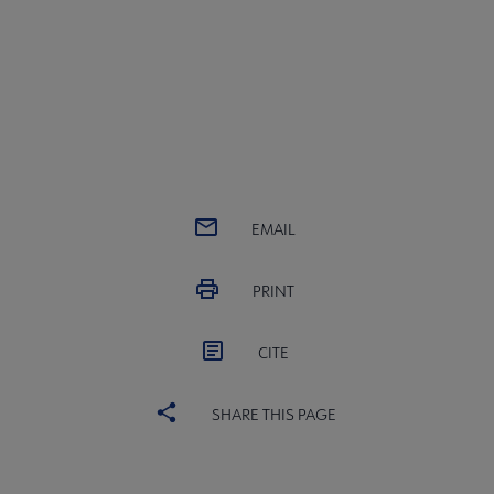
EMAIL
PRINT
CITE
SHARE THIS PAGE