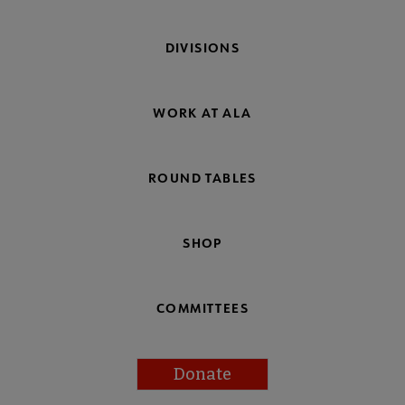
DIVISIONS
WORK AT ALA
ROUND TABLES
SHOP
COMMITTEES
Donate