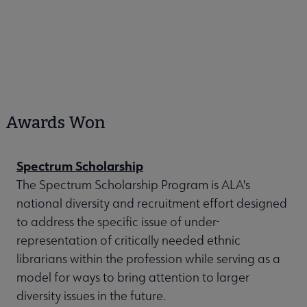
Awards Won
Spectrum Scholarship
The Spectrum Scholarship Program is ALA's
national diversity and recruitment effort designed
to address the specific issue of under-
representation of critically needed ethnic
librarians within the profession while serving as a
model for ways to bring attention to larger
diversity issues in the future.