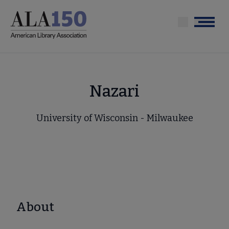
Skip
to
Menu
main
content
Nazari
University of Wisconsin - Milwaukee
About