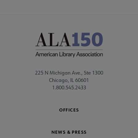
225 N Michigan Ave., Ste 1300
Chicago, IL 60601
1.800.545.2433
OFFICES
NEWS & PRESS