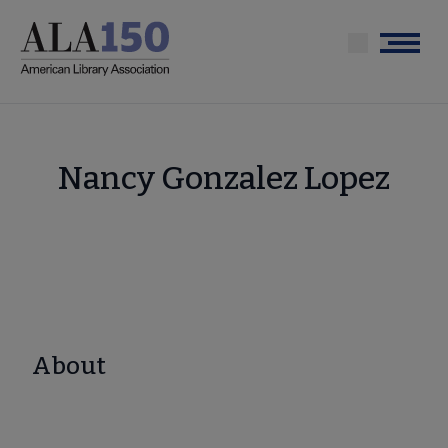
Skip
to
Menu
main
content
Nancy Gonzalez Lopez
About