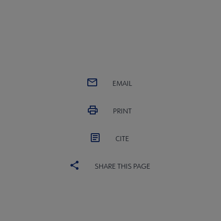
EMAIL
PRINT
CITE
SHARE THIS PAGE