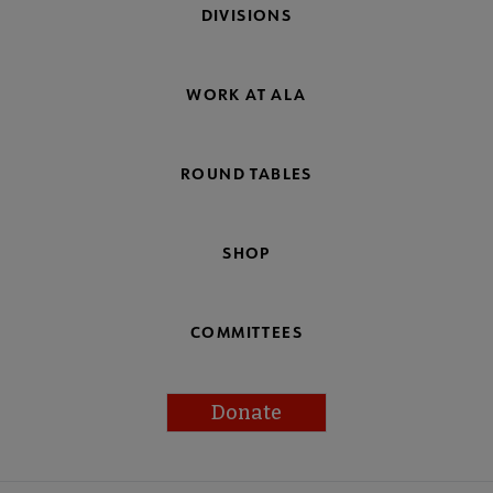
DIVISIONS
WORK AT ALA
ROUND TABLES
SHOP
COMMITTEES
Donate