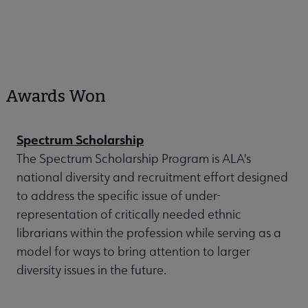
Awards Won
Spectrum Scholarship
The Spectrum Scholarship Program is ALA's
national diversity and recruitment effort designed
to address the specific issue of under-
representation of critically needed ethnic
librarians within the profession while serving as a
model for ways to bring attention to larger
diversity issues in the future.