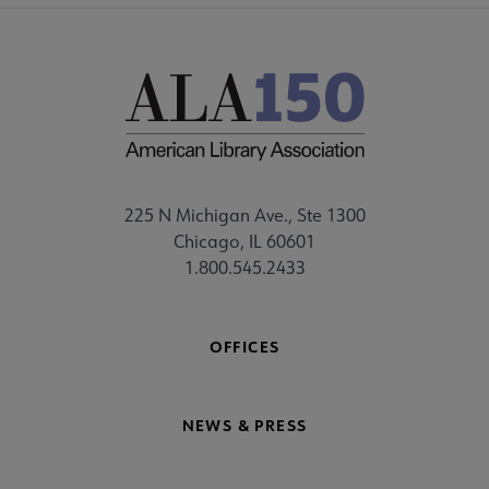
225 N Michigan Ave., Ste 1300
Chicago, IL 60601
1.800.545.2433
OFFICES
NEWS & PRESS