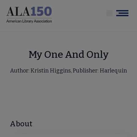
Skip
to
Menu
main
content
My One And Only
Author: Kristin Higgins, Publisher: Harlequin
About