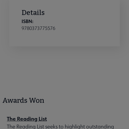
Details
ISBN:
9780373775576
Awards Won
The Reading List
The Reading List seeks to highlight outstanding