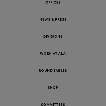
OFFICES
NEWS & PRESS
DIVISIONS
WORK AT ALA
ROUND TABLES
SHOP
COMMITTEES