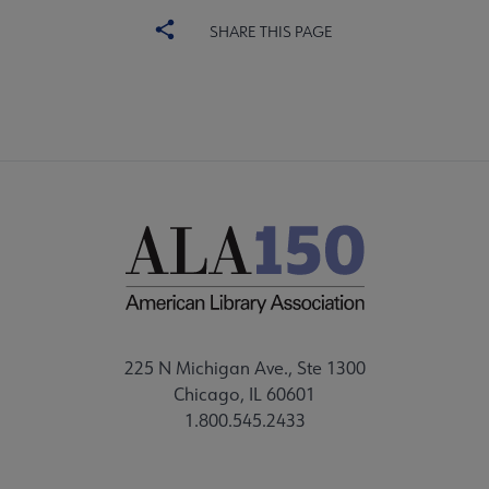
SHARE THIS PAGE
225 N Michigan Ave., Ste 1300
Chicago, IL 60601
1.800.545.2433