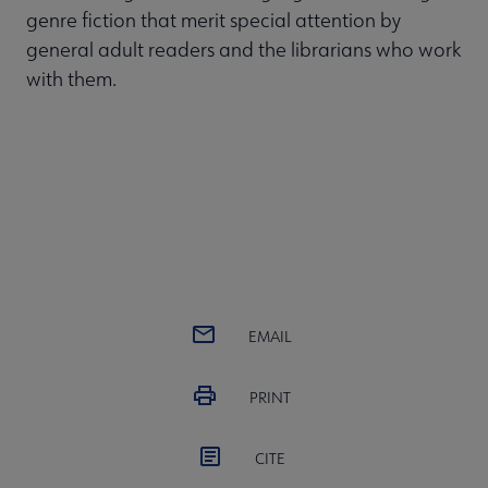
genre fiction that merit special attention by
general adult readers and the librarians who work
with them.
EMAIL
PRINT
CITE