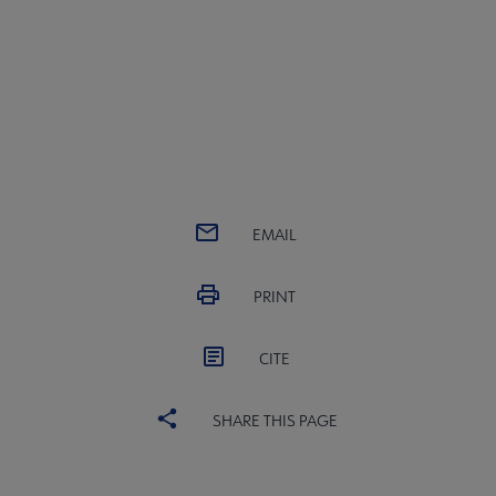
EMAIL
PRINT
CITE
SHARE THIS PAGE