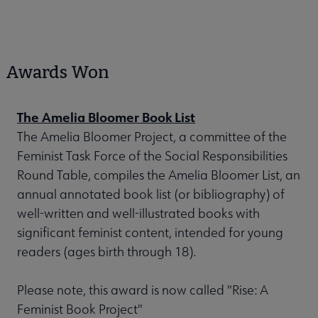
Awards Won
The Amelia Bloomer Book List
The Amelia Bloomer Project, a committee of the
Feminist Task Force of the Social Responsibilities
Round Table, compiles the Amelia Bloomer List, an
annual annotated book list (or bibliography) of
well-written and well-illustrated books with
significant feminist content, intended for young
readers (ages birth through 18).
Please note, this award is now called "Rise: A
Feminist Book Project"