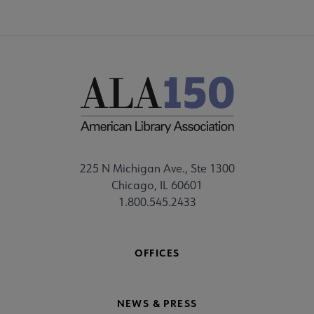
225 N Michigan Ave., Ste 1300
Chicago, IL 60601
1.800.545.2433
OFFICES
NEWS & PRESS