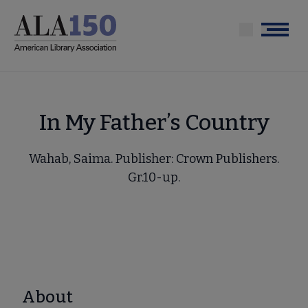
Skip
to
Menu
main
content
In My Father’s Country
Wahab, Saima. Publisher: Crown Publishers.
Gr.10-up.
About