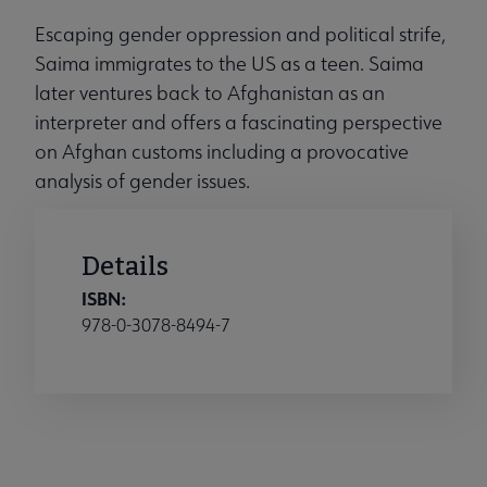
Escaping gender oppression and political strife,
Saima immigrates to the US as a teen. Saima
later ventures back to Afghanistan as an
interpreter and offers a fascinating perspective
on Afghan customs including a provocative
analysis of gender issues.
Details
ISBN:
978-0-3078-8494-7