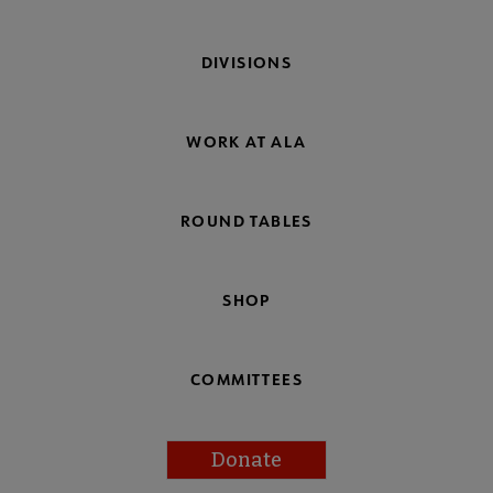
DIVISIONS
WORK AT ALA
ROUND TABLES
SHOP
COMMITTEES
Donate