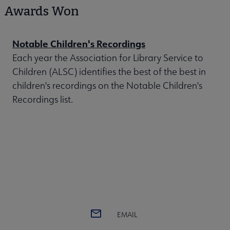
Awards Won
Notable Children's Recordings
Each year the Association for Library Service to
Children (ALSC) identifies the best of the best in
children's recordings on the Notable Children's
Recordings list.
EMAIL