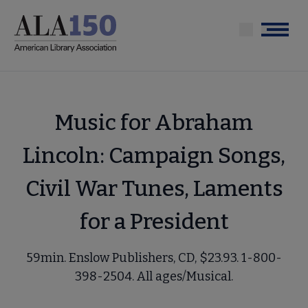
Skip
to
Menu
main
content
Music for Abraham
Lincoln: Campaign Songs,
Civil War Tunes, Laments
for a President
59min. Enslow Publishers, CD, $23.93. 1-800-
398-2504. All ages/Musical.