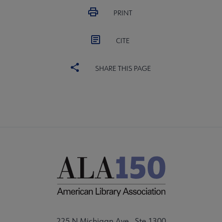
PRINT
CITE
SHARE THIS PAGE
225 N Michigan Ave., Ste 1300