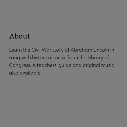
About
Learn the Civil War story of Abraham Lincoln in
song with historical music from the Library of
Congress. A teachers' guide and original music
also available.