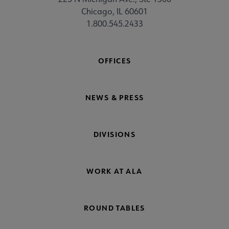
Chicago, IL 60601
1.800.545.2433
OFFICES
NEWS & PRESS
DIVISIONS
WORK AT ALA
ROUND TABLES