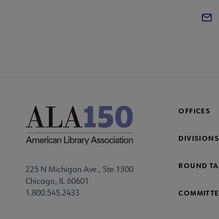
OFFICES
DIVISIONS
ROUND TA
225 N Michigan Ave., Ste 1300
Chicago, IL 60601
1.800.545.2433
COMMITTE