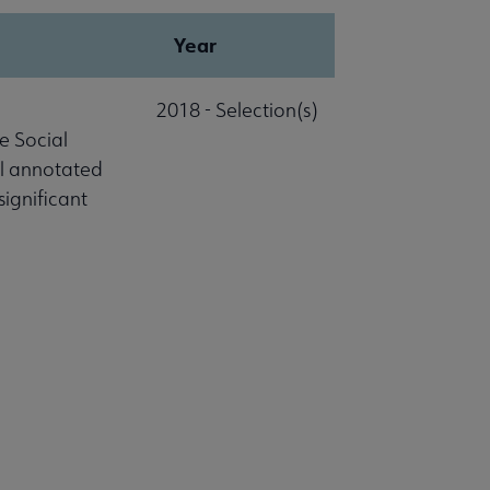
Year
2018 - Selection(s)
e Social
al annotated
significant