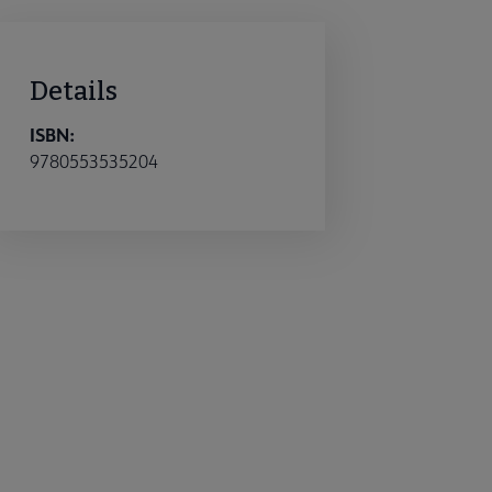
Details
ISBN:
9780553535204