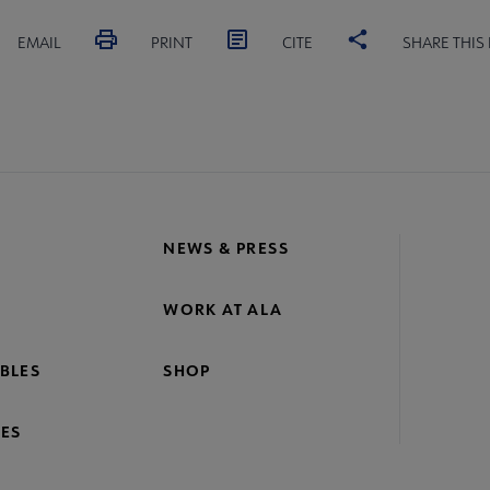
EMAIL
PRINT
CITE
SHARE THIS
NEWS & PRESS
WORK AT ALA
BLES
SHOP
ES