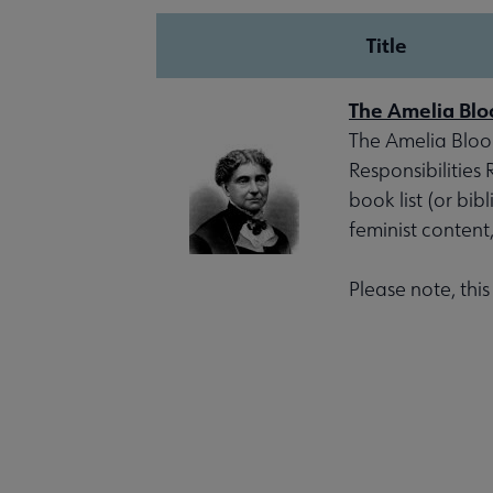
Title
The Amelia Blo
The Amelia Bloom
Responsibilities
book list (or bib
feminist content
Please note, thi