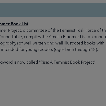
omer Book List
er Project, a committee of the Feminist Task Force of th
 Round Table, compiles the Amelia Bloomer List, an annu
liography) of well-written and well-illustrated books with 
, intended for young readers (ages birth through 18).
s award is now called "Rise: A Feminist Book Project"