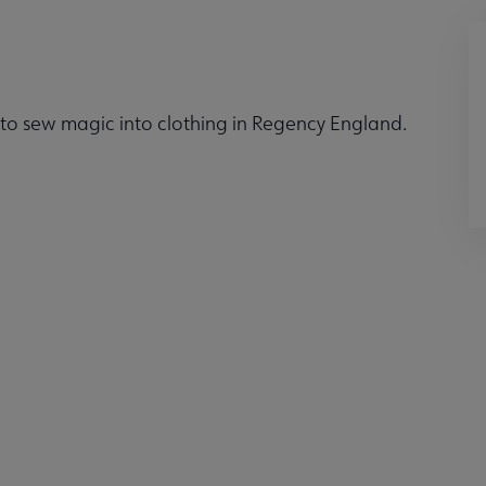
 to sew magic into clothing in Regency England.