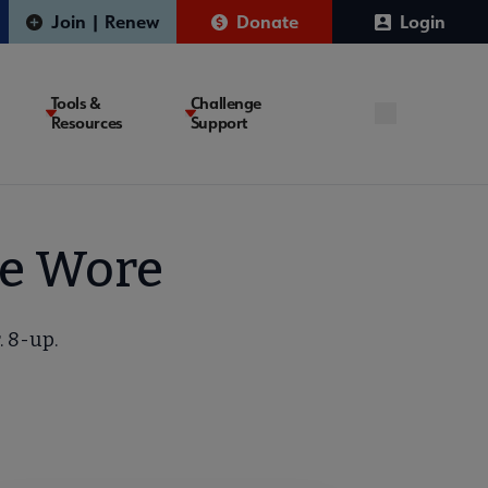
Join | Renew
Donate
Login
Tools &
Challenge
Resources
Support
We Wore
. 8-up.