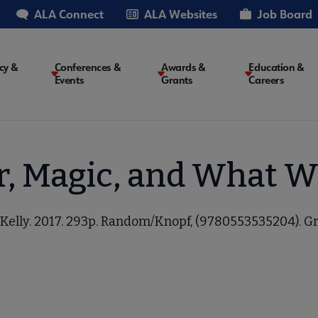
ALA Connect
ALA Websites
Job Board
cy &
Conferences &
Awards &
Education &
Events
Grants
Careers
on
, Magic, and What 
 Kelly. 2017. 293p. Random/Knopf, (9780553535204). Gr