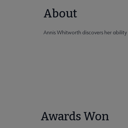
About
Annis Whitworth discovers her ability
Awards Won