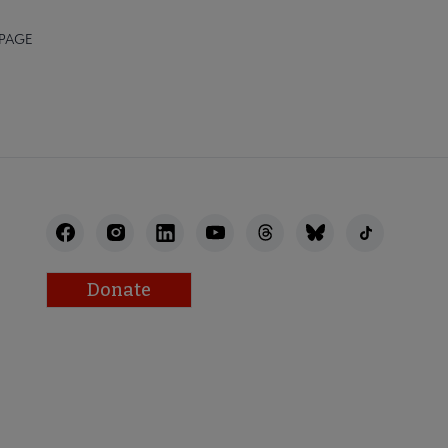
 PAGE
Donate