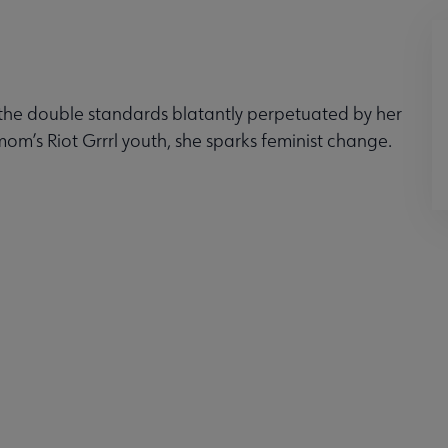
y the double standards blatantly perpetuated by her
mom’s Riot Grrrl youth, she sparks feminist change.