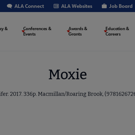
ALA Connect
ALA Websites
Job Board
cy &
Conferences &
Awards &
Education &
Events
Grants
Careers
on
Moxie
fer. 2017. 336p. Macmillan/Roaring Brook, (9781626726