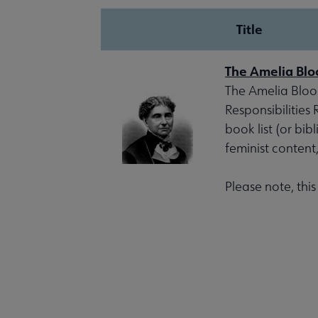
Title
The Amelia Blo
The Amelia Bloom
Responsibilities
book list (or bib
feminist content
Please note, thi