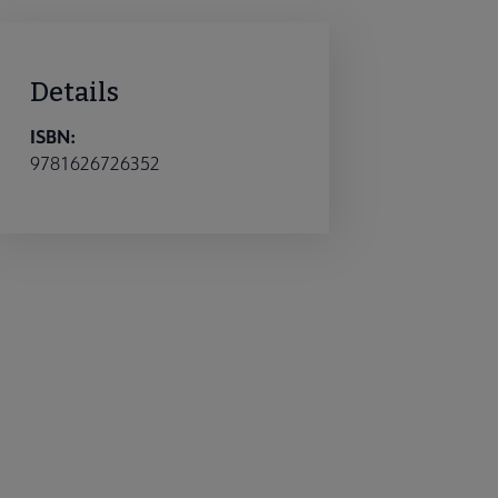
Details
ISBN:
9781626726352