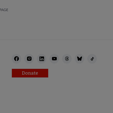
 PAGE
Donate