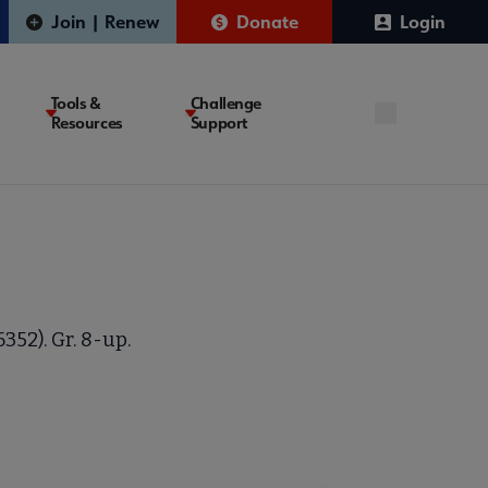
Join | Renew
Donate
Login
Tools &
Challenge
Resources
Support
352). Gr. 8-up.