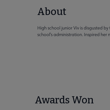
About
High school junior Viv is disgusted b
school’s administration. Inspired her 
Awards Won