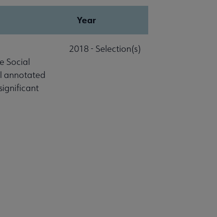
Year
2018 - Selection(s)
e Social
al annotated
significant