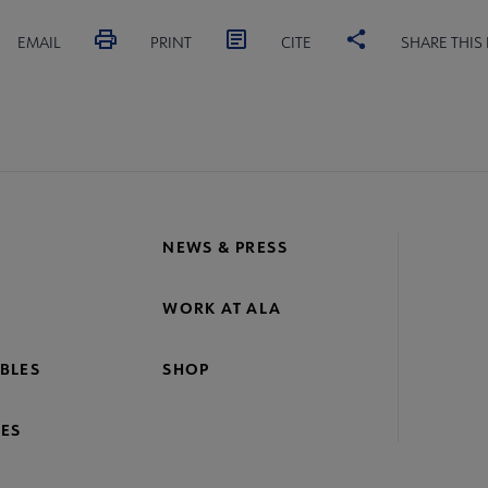
EMAIL
PRINT
CITE
SHARE THIS
NEWS & PRESS
WORK AT ALA
BLES
SHOP
ES