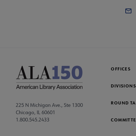
OFFICES
DIVISIONS
ROUND TA
225 N Michigan Ave., Ste 1300
Chicago, IL 60601
1.800.545.2433
COMMITTE