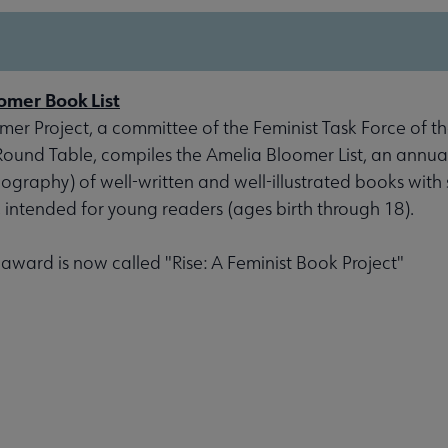
omer Book List
er Project, a committee of the Feminist Task Force of th
 Round Table, compiles the Amelia Bloomer List, an annu
liography) of well-written and well-illustrated books with 
, intended for young readers (ages birth through 18).
s award is now called "Rise: A Feminist Book Project"