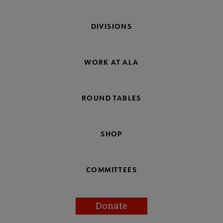
DIVISIONS
WORK AT ALA
ROUND TABLES
SHOP
COMMITTEES
Donate