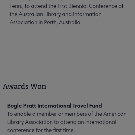
Tenn., to attend the First Biennial Conference of
the Australian Library and Information
Association in Perth, Australia.
Awards Won
Bogle Pratt International Travel Fund
To enable a member or members of the American
Library Association to attend an international
conference for the first time.