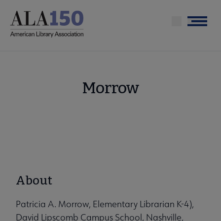
Skip
to
Menu
main
content
Morrow
About
Patricia A. Morrow, Elementary Librarian K-4),
David Lipscomb Campus School, Nashville,