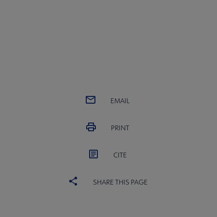
EMAIL
PRINT
CITE
SHARE THIS PAGE