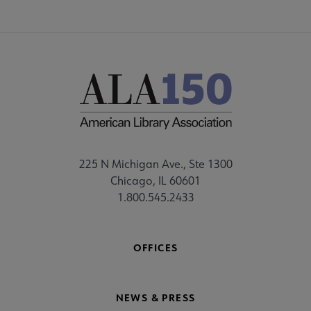
225 N Michigan Ave., Ste 1300
Chicago, IL 60601
1.800.545.2433
OFFICES
NEWS & PRESS