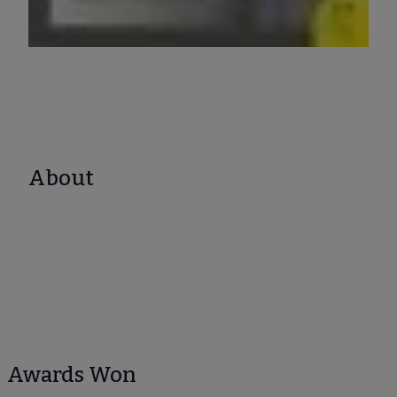
About
Awards Won