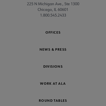
225 N Michigan Ave., Ste 1300
Chicago, IL 60601
1.800.545.2433
OFFICES
NEWS & PRESS
DIVISIONS
WORK AT ALA
ROUND TABLES