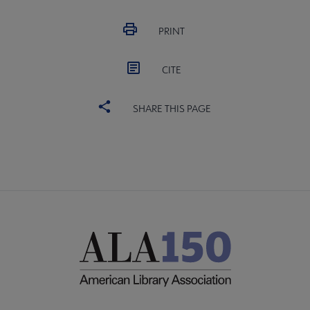
PRINT
CITE
SHARE THIS PAGE