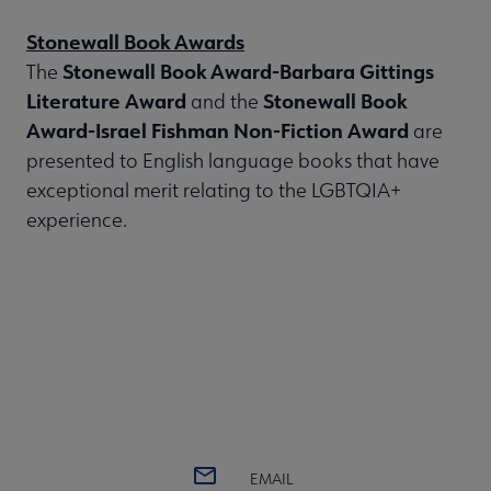
Stonewall Book Awards
Stonewall Book Award-Barbara Gittings
The
Literature Award
Stonewall Book
and the
Award-Israel Fishman Non-Fiction Award
are
presented to English language books that have
exceptional merit relating to the LGBTQIA+
experience.
EMAIL