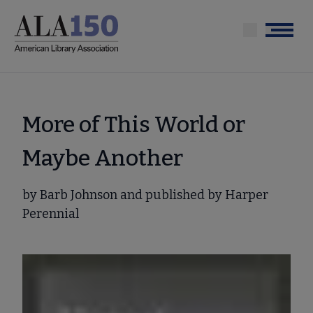
Skip
to
Menu
main
content
More of This World or
Maybe Another
by Barb Johnson and published by Harper
Perennial