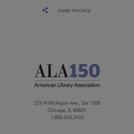
SHARE THIS PAGE
225 N Michigan Ave., Ste 1300
Chicago, IL 60601
1.800.545.2433