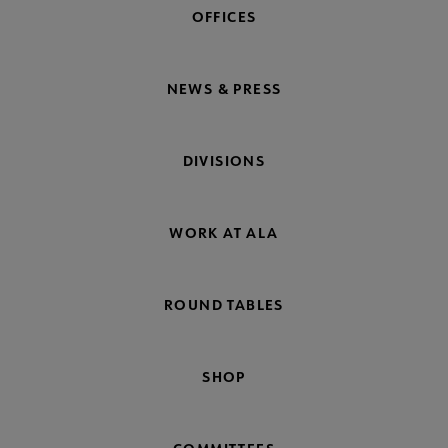
OFFICES
NEWS & PRESS
DIVISIONS
WORK AT ALA
ROUND TABLES
SHOP