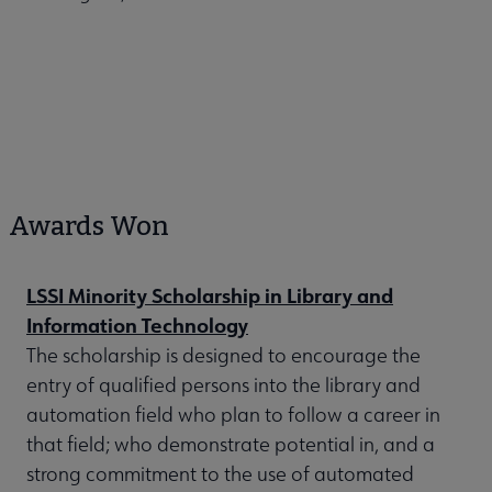
Awards Won
LSSI Minority Scholarship in Library and
Information Technology
The scholarship is designed to encourage the
entry of qualified persons into the library and
automation field who plan to follow a career in
that field; who demonstrate potential in, and a
strong commitment to the use of automated