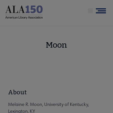
Skip
to
Menu
main
content
Moon
About
Melaine R. Moon, University of Kentucky,
Lexington, KY