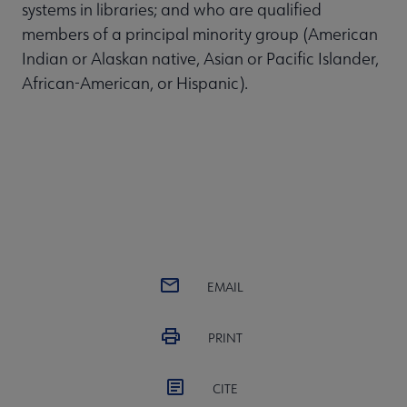
systems in libraries; and who are qualified
members of a principal minority group (American
Indian or Alaskan native, Asian or Pacific Islander,
African-American, or Hispanic).
EMAIL
PRINT
CITE