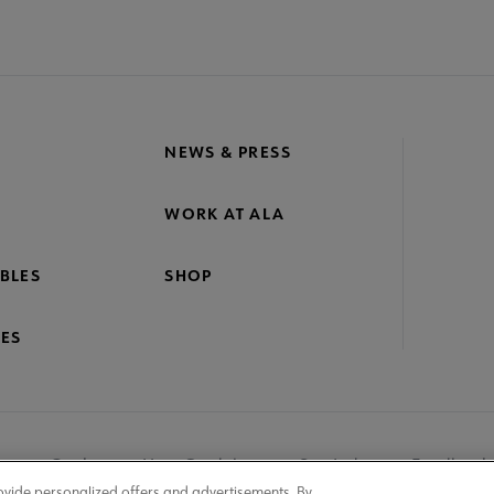
NEWS & PRESS
WORK AT ALA
BLES
SHOP
ES
nage Cookies
User Guidelines
Site Index
Feedback
ovide personalized offers and advertisements. By