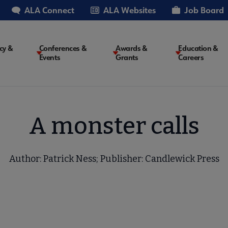
ALA Connect
ALA Websites
Job Board
cy &
Conferences &
Awards &
Education &
Events
Grants
Careers
on
A monster calls
Author: Patrick Ness; Publisher: Candlewick Press