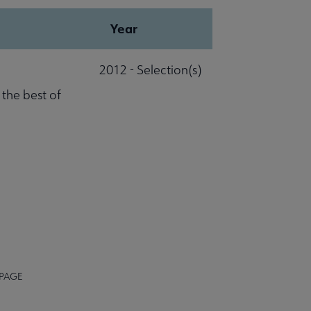
Year
2012 - Selection(s)
 the best of
 PAGE