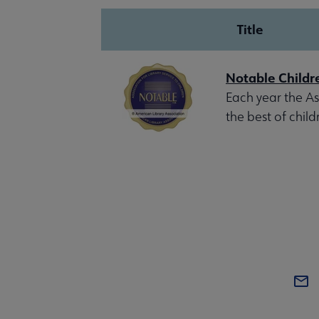
Title
Notable Childr
Each year the Ass
the best of child