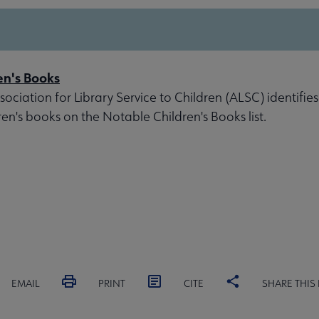
en's Books
ociation for Library Service to Children (ALSC) identifies
ren's books on the Notable Children's Books list.
EMAIL
PRINT
CITE
SHARE THIS