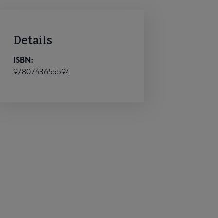
Details
ISBN:
9780763655594