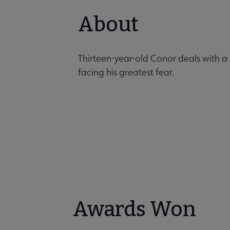
About
Thirteen-year-old Conor deals with a 
facing his greatest fear.
Awards Won