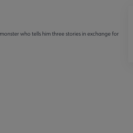
monster who tells him three stories in exchange for