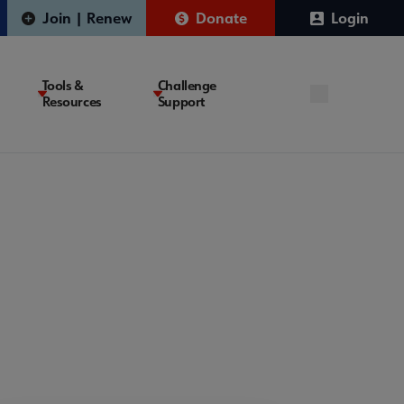
Join | Renew
Donate
Login
Tools &
Challenge
Resources
Support