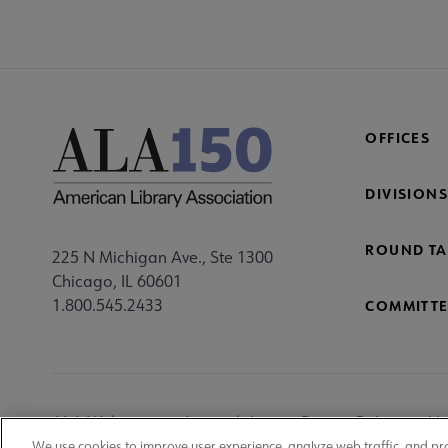
OFFICES
DIVISIONS
ROUND TA
225 N Michigan Ave., Ste 1300
Chicago, IL 60601
1.800.545.2433
COMMITTE
Footer
ALA Websites
Accessibility
Privacy Policy
Ma
We use cookies to improve user experience, analyze web traffic, and pr