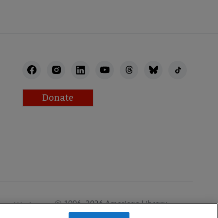
Donate
© 1996–2026 American Library
Work at
Association