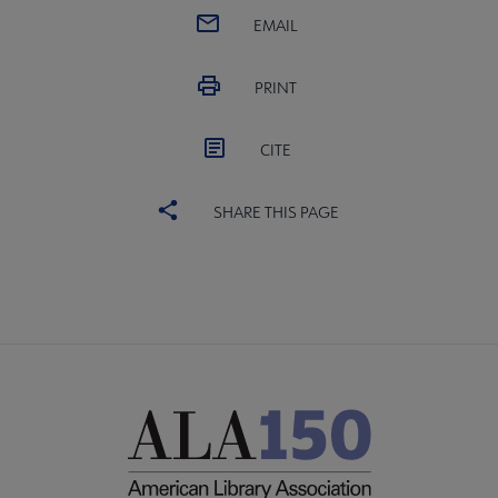
EMAIL
PRINT
CITE
SHARE THIS PAGE