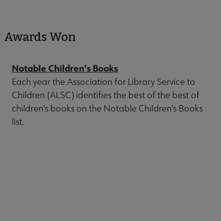
Awards Won
Notable Children's Books
Each year the Association for Library Service to
Children (ALSC) identifies the best of the best of
children's books on the Notable Children's Books
list.