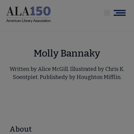
Skip
to
Menu
main
content
Molly Bannaky
Written by Alice McGill. Illustrated by Chris K.
Soentpiet. Publishedy by Houghton Mifflin.
About