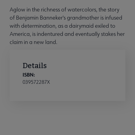
Aglow in the richness of watercolors, the story
of Benjamin Banneker's grandmother is infused
with determination, as a dairymaid exiled to
America, is indentured and eventually stakes her
claim in a new land.
Details
ISBN:
039572287X