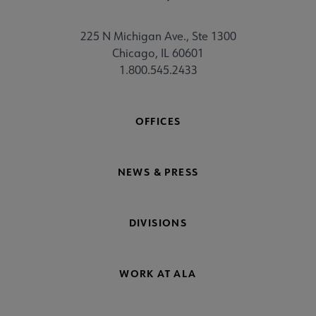
225 N Michigan Ave., Ste 1300
Chicago, IL 60601
1.800.545.2433
OFFICES
NEWS & PRESS
DIVISIONS
WORK AT ALA