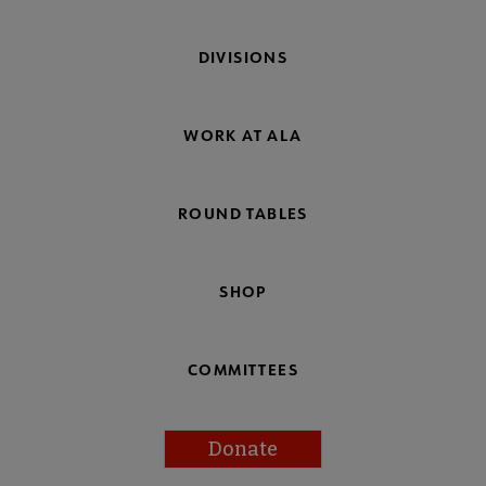
DIVISIONS
WORK AT ALA
ROUND TABLES
SHOP
COMMITTEES
Donate