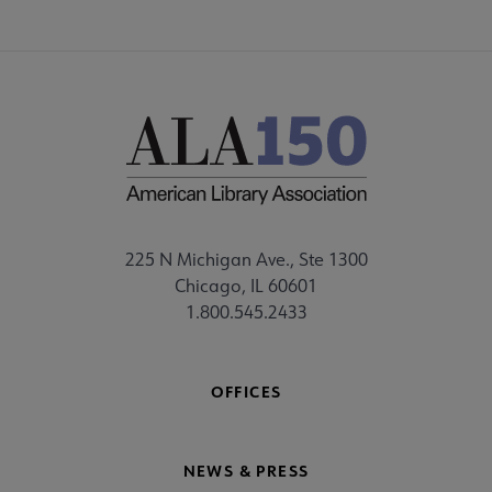
225 N Michigan Ave., Ste 1300
Chicago, IL 60601
1.800.545.2433
OFFICES
NEWS & PRESS