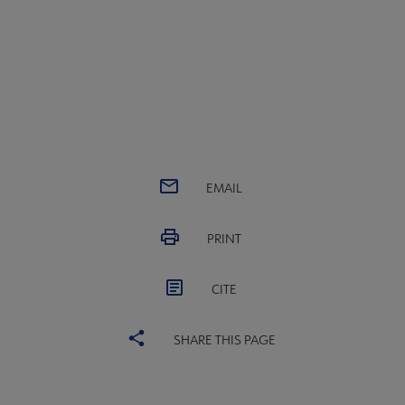
EMAIL
PRINT
CITE
SHARE THIS PAGE