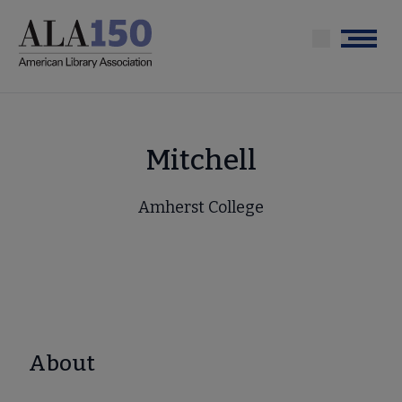
Skip
to
Menu
main
content
Mitchell
Amherst College
About