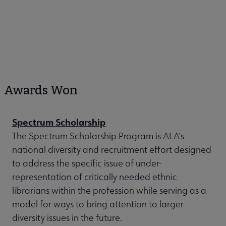
Awards Won
Spectrum Scholarship
The Spectrum Scholarship Program is ALA's
national diversity and recruitment effort designed
to address the specific issue of under-
representation of critically needed ethnic
librarians within the profession while serving as a
model for ways to bring attention to larger
diversity issues in the future.