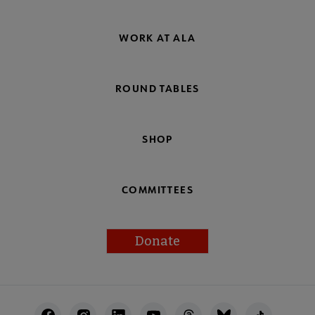
WORK AT ALA
ROUND TABLES
SHOP
COMMITTEES
Donate
Footer