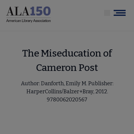
Skip
to
Menu
main
content
The Miseducation of
Cameron Post
Author: Danforth, Emily M. Publisher:
HarperCollins/Balzer+Bray, 2012.
9780062020567