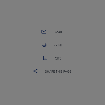
EMAIL
PRINT
CITE
SHARE THIS PAGE