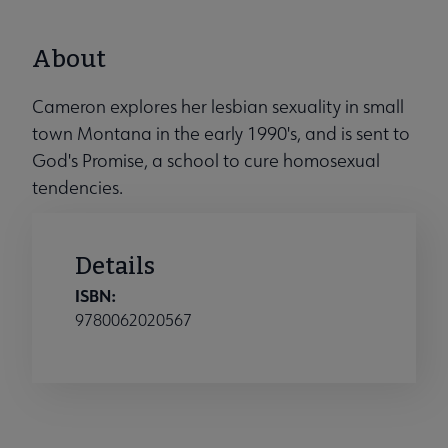
About
Cameron explores her lesbian sexuality in small
town Montana in the early 1990's, and is sent to
God's Promise, a school to cure homosexual
tendencies.
Details
ISBN:
9780062020567