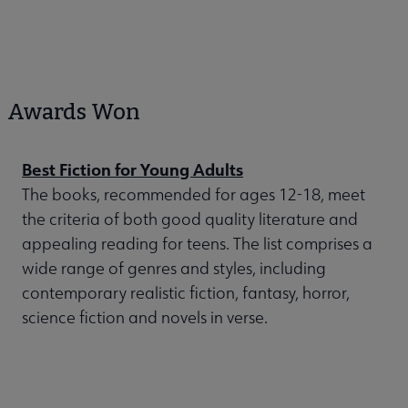
Awards Won
Best Fiction for Young Adults
The books, recommended for ages 12-18, meet
the criteria of both good quality literature and
appealing reading for teens. The list comprises a
wide range of genres and styles, including
contemporary realistic fiction, fantasy, horror,
science fiction and novels in verse.