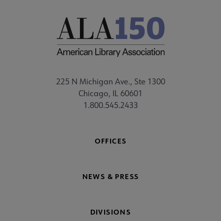
225 N Michigan Ave., Ste 1300
Chicago, IL 60601
1.800.545.2433
OFFICES
NEWS & PRESS
DIVISIONS