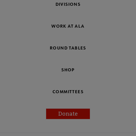
DIVISIONS
WORK AT ALA
ROUND TABLES
SHOP
COMMITTEES
Donate