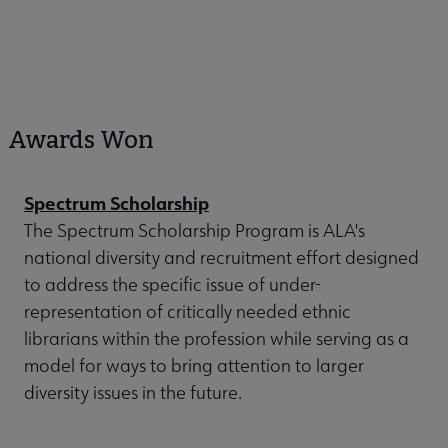
Awards Won
Spectrum Scholarship
The Spectrum Scholarship Program is ALA's
national diversity and recruitment effort designed
to address the specific issue of under-
representation of critically needed ethnic
librarians within the profession while serving as a
model for ways to bring attention to larger
diversity issues in the future.