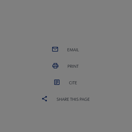
EMAIL
PRINT
CITE
SHARE THIS PAGE