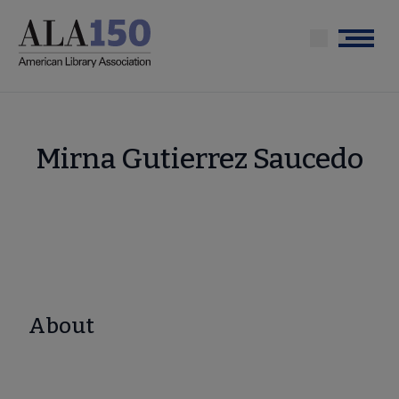
Skip
to
Menu
main
content
Mirna Gutierrez Saucedo
About