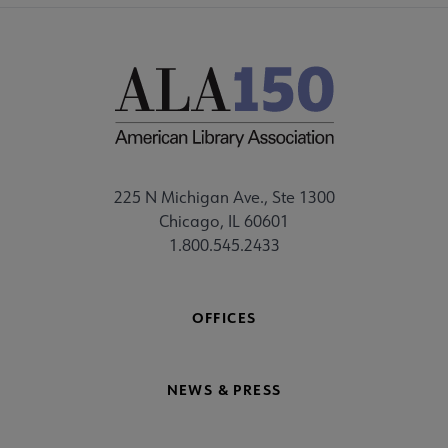
225 N Michigan Ave., Ste 1300
Chicago, IL 60601
1.800.545.2433
OFFICES
NEWS & PRESS