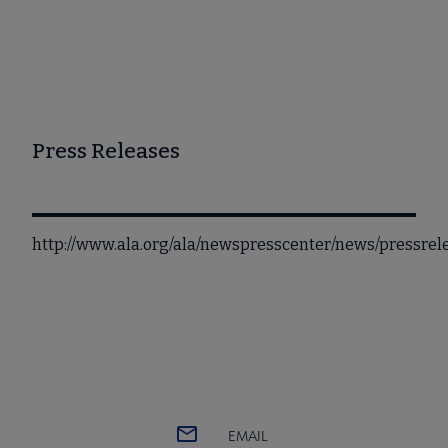
Press Releases
http://www.ala.org/ala/newspresscenter/news/pressr
EMAIL