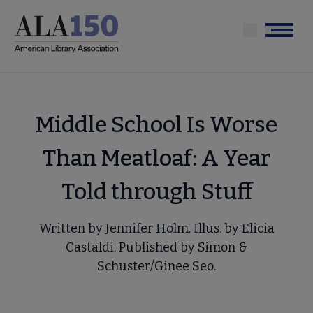
Skip
to
Menu
main
content
Middle School Is Worse
Than Meatloaf: A Year
Told through Stuff
Written by Jennifer Holm. Illus. by Elicia
Castaldi. Published by Simon &
Schuster/Ginee Seo.