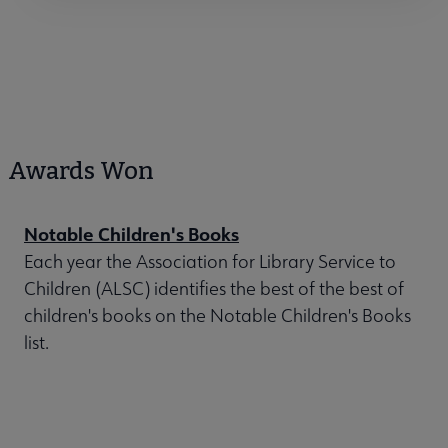
Awards Won
Notable Children's Books
Each year the Association for Library Service to
Children (ALSC) identifies the best of the best of
children's books on the Notable Children's Books
list.