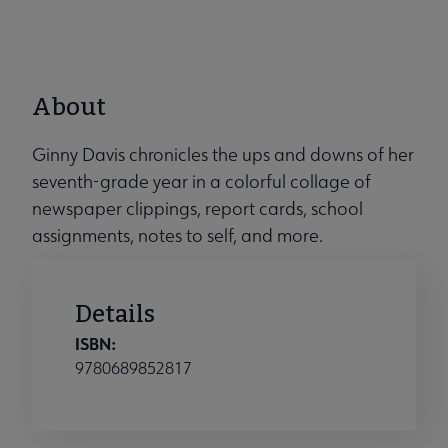
About
Ginny Davis chronicles the ups and downs of her
seventh-grade year in a colorful collage of
newspaper clippings, report cards, school
assignments, notes to self, and more.
Details
ISBN:
9780689852817