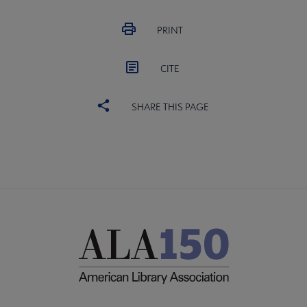
PRINT
CITE
SHARE THIS PAGE