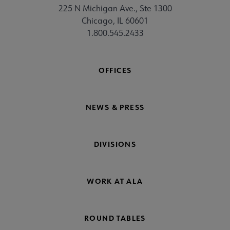
225 N Michigan Ave., Ste 1300
Chicago, IL 60601
1.800.545.2433
OFFICES
NEWS & PRESS
DIVISIONS
WORK AT ALA
ROUND TABLES