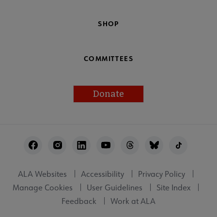
SHOP
COMMITTEES
Donate
Footer
Utility
ALA Websites
Accessibility
Privacy Policy
Manage Cookies
User Guidelines
Site Index
Feedback
Work at ALA