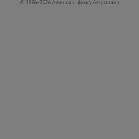
© 1996–2026 American Library Association