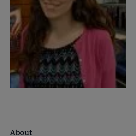
About