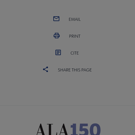
EMAIL
PRINT
CITE
SHARE THIS PAGE