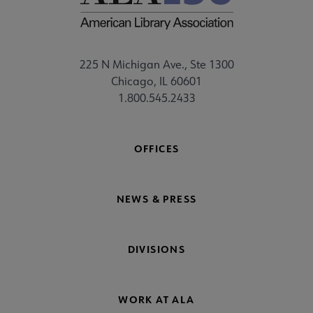
225 N Michigan Ave., Ste 1300
Chicago, IL 60601
1.800.545.2433
OFFICES
NEWS & PRESS
DIVISIONS
WORK AT ALA