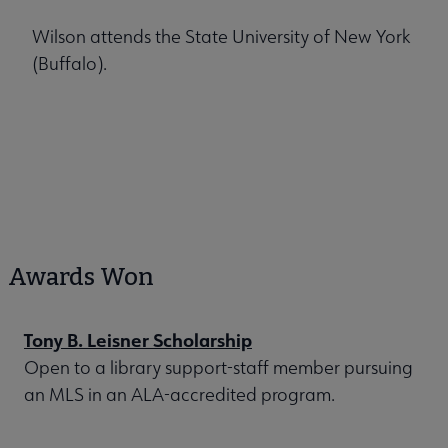
Wilson attends the State University of New York
(Buffalo).
Awards Won
Tony B. Leisner Scholarship
Open to a library support-staff member pursuing
an MLS in an ALA-accredited program.