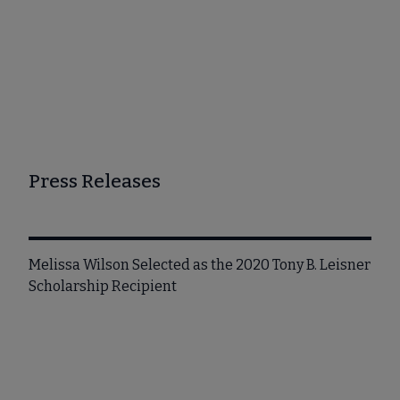
Press Releases
Melissa Wilson Selected as the 2020 Tony B. Leisner
Scholarship Recipient