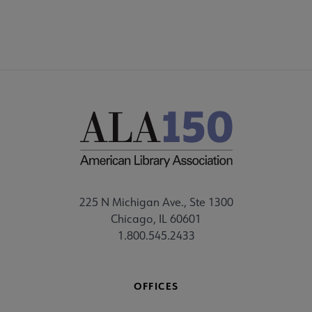
225 N Michigan Ave., Ste 1300
Chicago, IL 60601
1.800.545.2433
OFFICES