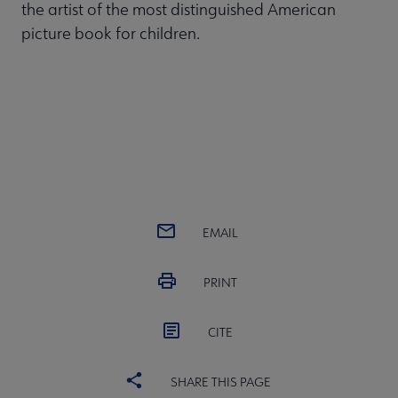
the artist of the most distinguished American
picture book for children.
EMAIL
PRINT
CITE
SHARE THIS PAGE