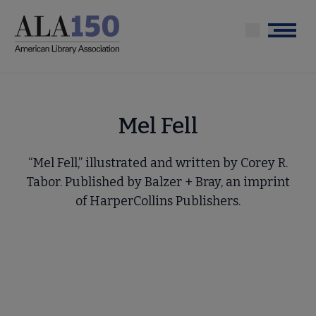
Skip
to
Menu
main
content
Mel Fell
“Mel Fell,” illustrated and written by Corey R.
Tabor. Published by Balzer + Bray, an imprint
of HarperCollins Publishers.