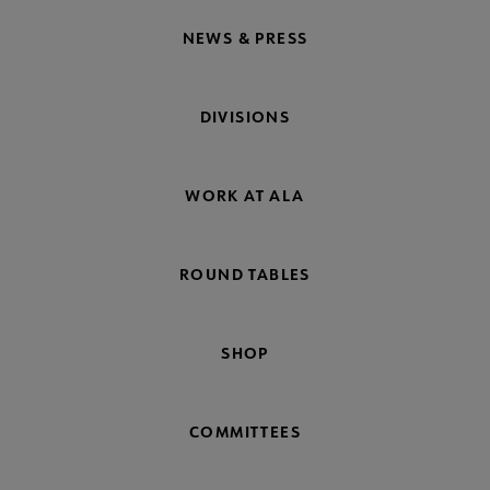
NEWS & PRESS
DIVISIONS
WORK AT ALA
ROUND TABLES
SHOP
COMMITTEES