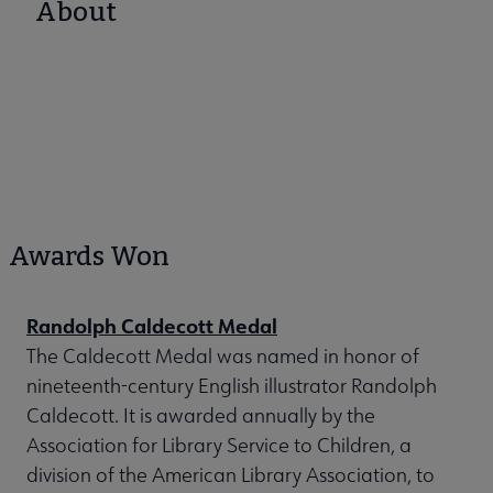
About
Awards Won
Randolph Caldecott Medal
The Caldecott Medal was named in honor of
nineteenth-century English illustrator Randolph
Caldecott. It is awarded annually by the
Association for Library Service to Children, a
division of the American Library Association, to