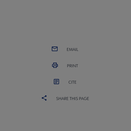
EMAIL
PRINT
CITE
SHARE THIS PAGE