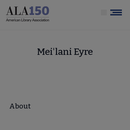
Skip
to
Menu
main
content
Mei'lani Eyre
About