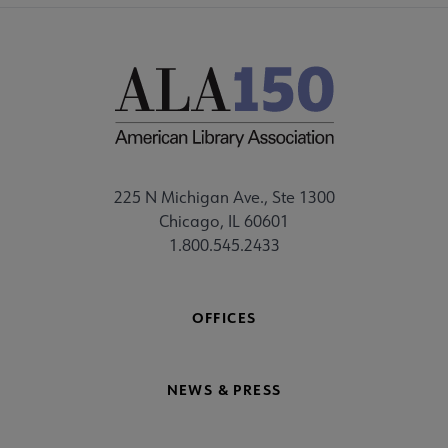
225 N Michigan Ave., Ste 1300
Chicago, IL 60601
1.800.545.2433
OFFICES
NEWS & PRESS