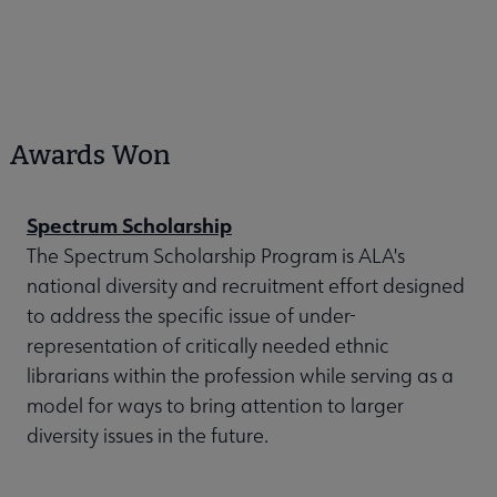
Awards Won
Spectrum Scholarship
The Spectrum Scholarship Program is ALA's
national diversity and recruitment effort designed
to address the specific issue of under-
representation of critically needed ethnic
librarians within the profession while serving as a
model for ways to bring attention to larger
diversity issues in the future.