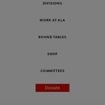
DIVISIONS
WORK AT ALA
ROUND TABLES
SHOP
COMMITTEES
Donate