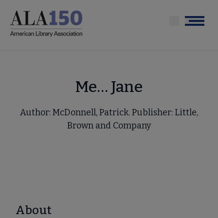
Skip
to
Menu
main
content
Me… Jane
Author: McDonnell, Patrick. Publisher: Little,
Brown and Company
About