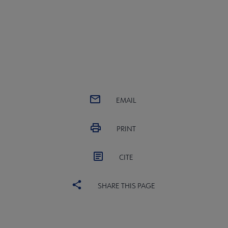
EMAIL
PRINT
CITE
SHARE THIS PAGE