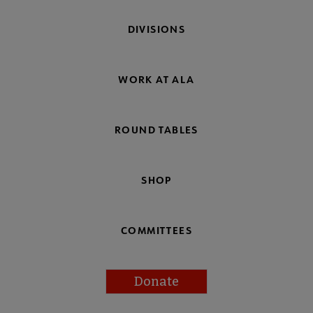
DIVISIONS
WORK AT ALA
ROUND TABLES
SHOP
COMMITTEES
Donate