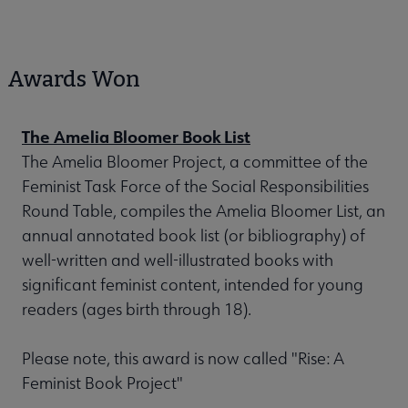
Awards Won
The Amelia Bloomer Book List
The Amelia Bloomer Project, a committee of the
Feminist Task Force of the Social Responsibilities
Round Table, compiles the Amelia Bloomer List, an
annual annotated book list (or bibliography) of
well-written and well-illustrated books with
significant feminist content, intended for young
readers (ages birth through 18).
Please note, this award is now called "Rise: A
Feminist Book Project"