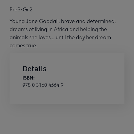
PreS-Gr.2
Young Jane Goodall, brave and determined,
dreams of living in Africa and helping the
animals she loves… until the day her dream
comes true.
Details
ISBN:
978-0-3160-4564-9