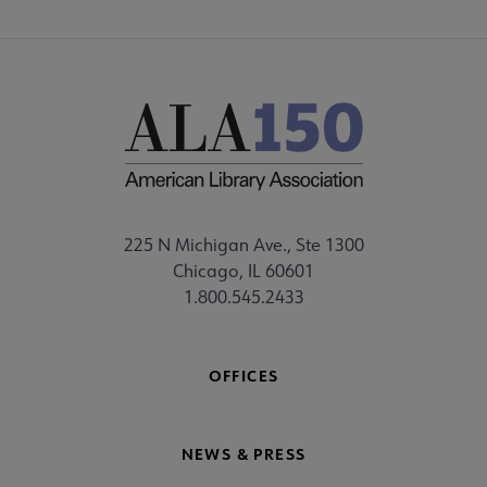
225 N Michigan Ave., Ste 1300
Chicago, IL 60601
1.800.545.2433
OFFICES
NEWS & PRESS