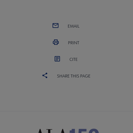
EMAIL
PRINT
CITE
SHARE THIS PAGE