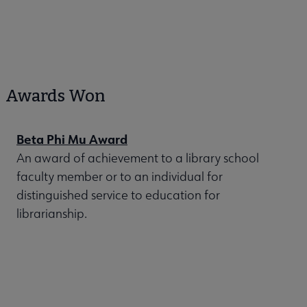
Awards Won
Beta Phi Mu Award
An award of achievement to a library school
faculty member or to an individual for
distinguished service to education for
librarianship.