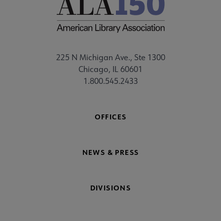
225 N Michigan Ave., Ste 1300
Chicago, IL 60601
1.800.545.2433
OFFICES
NEWS & PRESS
DIVISIONS