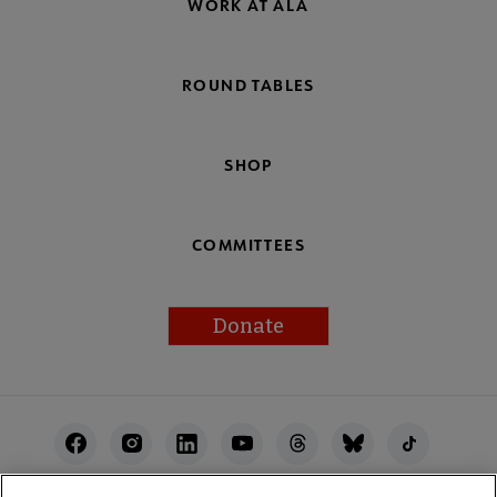
WORK AT ALA
ROUND TABLES
SHOP
COMMITTEES
Donate
Footer
Utility