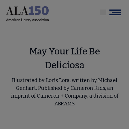
Skip
to
Menu
main
content
May Your Life Be
Deliciosa
Illustrated by Loris Lora, written by Michael
Genhart. Published by Cameron Kids, an
imprint of Cameron + Company, a division of
ABRAMS