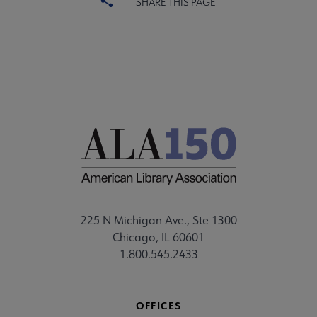
SHARE THIS PAGE
225 N Michigan Ave., Ste 1300
Chicago, IL 60601
1.800.545.2433
OFFICES