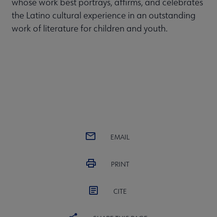
whose work best portrays, affirms, and celebrates
the Latino cultural experience in an outstanding
work of literature for children and youth.
EMAIL
PRINT
CITE