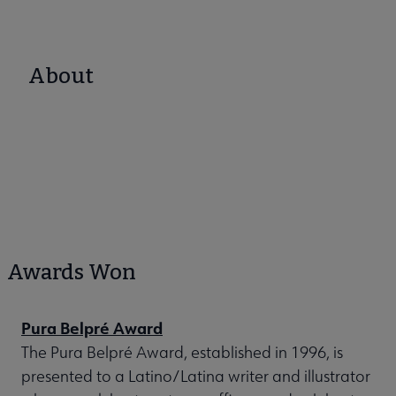
About
Awards Won
Pura Belpré Award
The Pura Belpré Award, established in 1996, is
presented to a Latino/Latina writer and illustrator