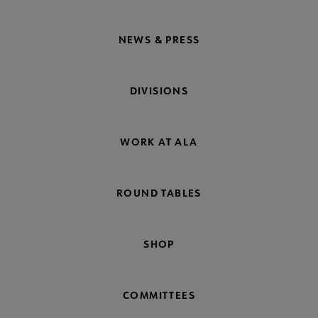
NEWS & PRESS
DIVISIONS
WORK AT ALA
ROUND TABLES
SHOP
COMMITTEES